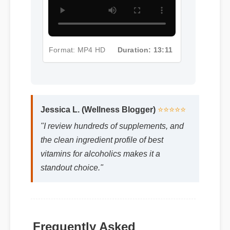
Format: MP4 HD
Duration: 13:11
Jessica L. (Wellness Blogger)
⭐⭐⭐⭐⭐
"I review hundreds of supplements, and
the clean ingredient profile of best
vitamins for alcoholics makes it a
standout choice."
Frequently Asked