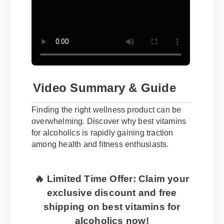
Video Summary & Guide
Finding the right wellness product can be
overwhelming. Discover why best vitamins
for alcoholics is rapidly gaining traction
among health and fitness enthusiasts.
🔥 Limited Time Offer: Claim your
exclusive discount and free
shipping on best vitamins for
alcoholics now!