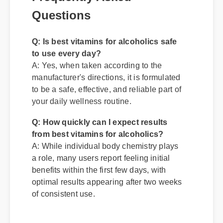
Questions
Q: Is best vitamins for alcoholics safe
to use every day?
A: Yes, when taken according to the
manufacturer's directions, it is formulated
to be a safe, effective, and reliable part of
your daily wellness routine.
Q: How quickly can I expect results
from best vitamins for alcoholics?
A: While individual body chemistry plays
a role, many users report feeling initial
benefits within the first few days, with
optimal results appearing after two weeks
of consistent use.