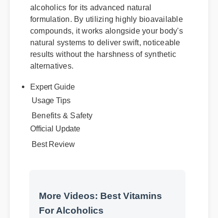
alcoholics for its advanced natural
formulation. By utilizing highly bioavailable
compounds, it works alongside your body's
natural systems to deliver swift, noticeable
results without the harshness of synthetic
alternatives.
Expert Guide
Benefits & Safety
Usage Tips
Official Update
Best Review
More Videos: Best Vitamins
For Alcoholics