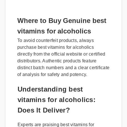
Where to Buy Genuine best
vitamins for alcoholics
To avoid counterfeit products, always
purchase best vitamins for alcoholics
directly from the official website or certified
distributors. Authentic products feature
distinct batch numbers and a clear certificate
of analysis for safety and potency.
Understanding best
vitamins for alcoholics:
Does It Deliver?
Experts are praising best vitamins for