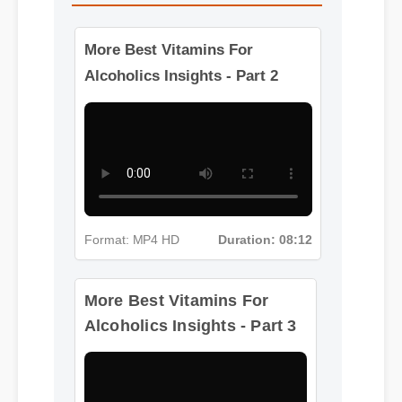
More Best Vitamins For
Alcoholics Insights - Part 2
Format: MP4 HD
Duration: 08:12
More Best Vitamins For
Alcoholics Insights - Part 3