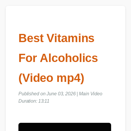
Best Vitamins
For Alcoholics
(Video mp4)
Published on June 03, 2026 | Main Video
Duration: 13:11