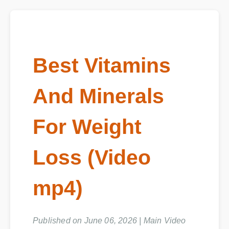
Best Vitamins
And Minerals
For Weight
Loss (Video
mp4)
Published on June 06, 2026 | Main Video