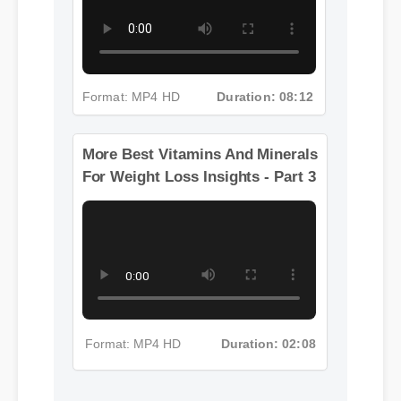
Format: MP4 HD
Duration: 08:12
More Best Vitamins And Minerals
For Weight Loss Insights - Part 3
Format: MP4 HD
Duration: 02:08