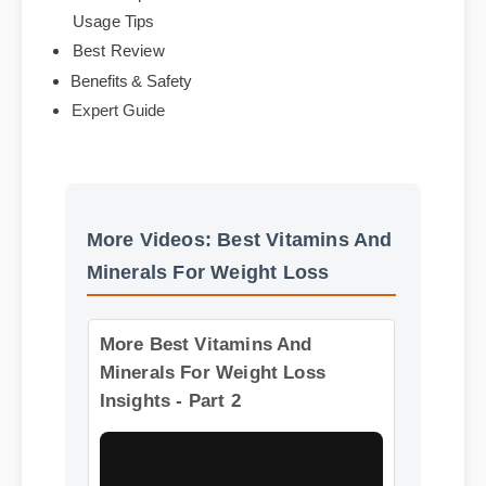
Official Update
Usage Tips
Best Review
Benefits & Safety
Expert Guide
More Videos: Best Vitamins And
Minerals For Weight Loss
More Best Vitamins And
Minerals For Weight Loss
Insights - Part 2