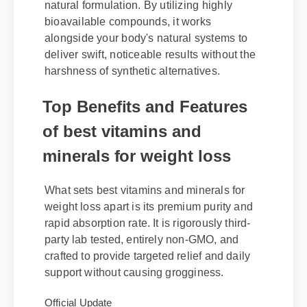
minerals for weight loss for its advanced
natural formulation. By utilizing highly
bioavailable compounds, it works
alongside your body's natural systems to
deliver swift, noticeable results without the
harshness of synthetic alternatives.
Top Benefits and Features
of best vitamins and
minerals for weight loss
What sets best vitamins and minerals for
weight loss apart is its premium purity and
rapid absorption rate. It is rigorously third-
party lab tested, entirely non-GMO, and
crafted to provide targeted relief and daily
support without causing grogginess.