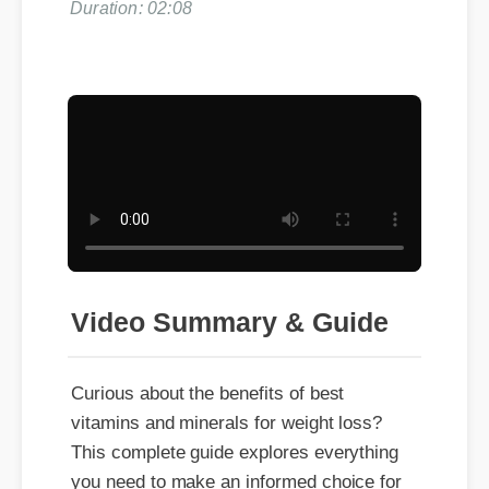
Duration: 02:08
Video Summary & Guide
Curious about the benefits of best
vitamins and minerals for weight loss?
This complete guide explores everything
you need to make an informed choice for
your daily wellness.