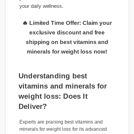
🔥 Limited Time Offer: Claim your
exclusive discount and free
shipping on best vitamins and
minerals for weight loss now!
Understanding best
vitamins and minerals for
weight loss: Does It
Deliver?
Experts are praising best vitamins and