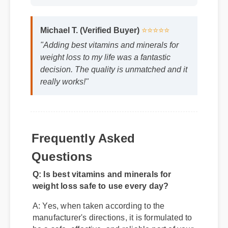
Michael T. (Verified Buyer)
⭐⭐⭐⭐⭐
"Adding best vitamins and minerals for
weight loss to my life was a fantastic
decision. The quality is unmatched and it
really works!"
Frequently Asked
Questions
Q: Is best vitamins and minerals for
weight loss safe to use every day?
A: Yes, when taken according to the