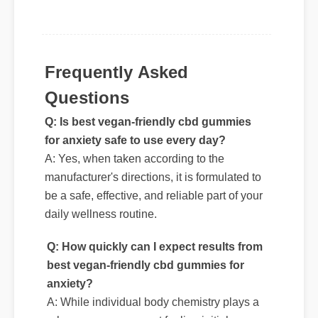
unmatched and it really works!"
Frequently Asked
Questions
Q: Is best vegan-friendly cbd gummies
for anxiety safe to use every day?
A: Yes, when taken according to the
manufacturer's directions, it is formulated to
be a safe, effective, and reliable part of your
daily wellness routine.
Q: How quickly can I expect results from
best vegan-friendly cbd gummies for
anxiety?
A: While individual body chemistry plays a