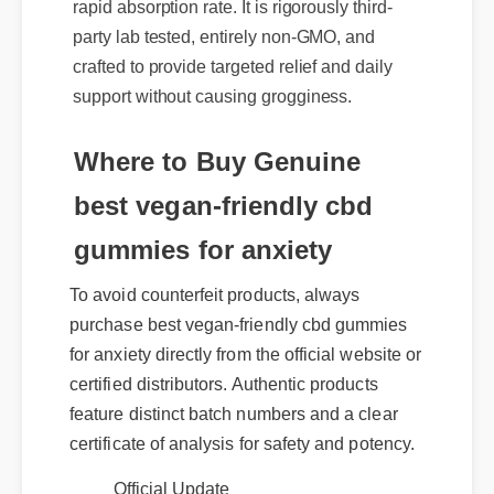
party lab tested, entirely non-GMO, and
crafted to provide targeted relief and daily
support without causing grogginess.
Where to Buy Genuine
best vegan-friendly cbd
gummies for anxiety
To avoid counterfeit products, always
purchase best vegan-friendly cbd gummies
for anxiety directly from the official website or
certified distributors. Authentic products
feature distinct batch numbers and a clear
certificate of analysis for safety and potency.