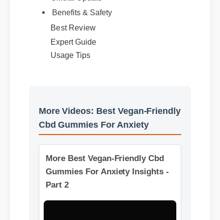
Official Update
Benefits & Safety
Best Review
Expert Guide
Usage Tips
More Videos: Best Vegan-Friendly
Cbd Gummies For Anxiety
More Best Vegan-Friendly Cbd
Gummies For Anxiety Insights -