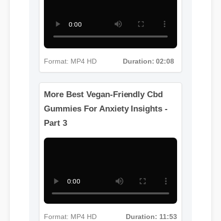
Part 2
Format: MP4 HD
Duration: 02:08
More Best Vegan-Friendly Cbd
Gummies For Anxiety Insights -
Part 3