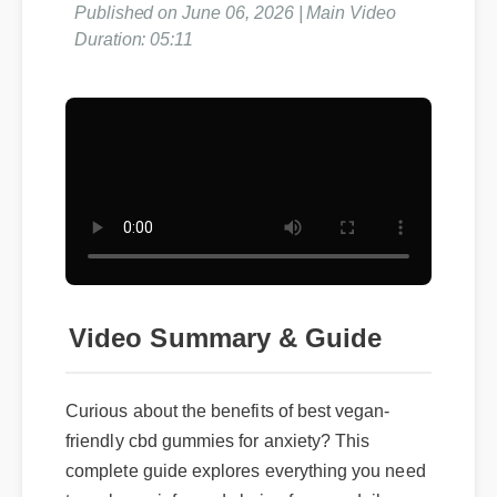
Published on June 06, 2026 | Main Video
Duration: 05:11
Video Summary & Guide
Curious about the benefits of best vegan-
friendly cbd gummies for anxiety? This
complete guide explores everything you need