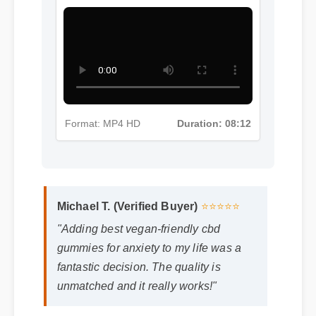
Gummies For Anxiety Insights -
Part 5
Format: MP4 HD
Duration: 08:12
Michael T. (Verified Buyer)
⭐⭐⭐⭐⭐
"Adding best vegan-friendly cbd
gummies for anxiety to my life was a
fantastic decision. The quality is