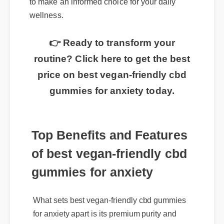
to make an informed choice for your daily
wellness.
👉 Ready to transform your
routine? Click here to get the best
price on best vegan-friendly cbd
gummies for anxiety today.
Top Benefits and Features
of best vegan-friendly cbd
gummies for anxiety
What sets best vegan-friendly cbd gummies
for anxiety apart is its premium purity and
rapid absorption rate. It is rigorously third-