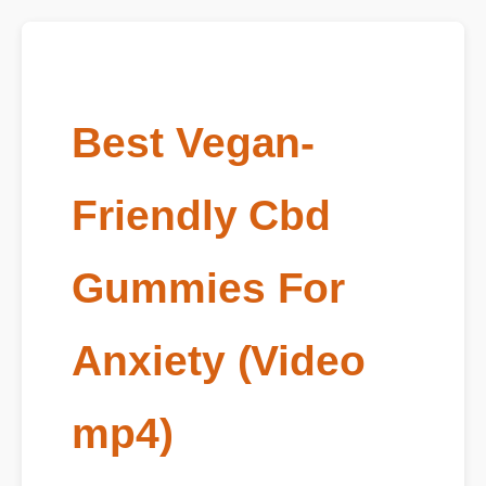
Best Vegan-
Friendly Cbd
Gummies For
Anxiety (Video
mp4)