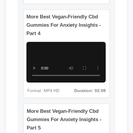
Format: MP4 HD
Duration: 11:53
More Best Vegan-Friendly Cbd
Gummies For Anxiety Insights -
Part 4
Format: MP4 HD
Duration: 02:08
More Best Vegan-Friendly Cbd