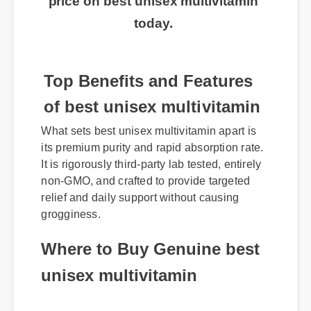
today.
Top Benefits and Features
of best unisex multivitamin
What sets best unisex multivitamin apart is
its premium purity and rapid absorption rate.
It is rigorously third-party lab tested, entirely
non-GMO, and crafted to provide targeted
relief and daily support without causing
grogginess.
Where to Buy Genuine best
unisex multivitamin
To avoid counterfeit products, always