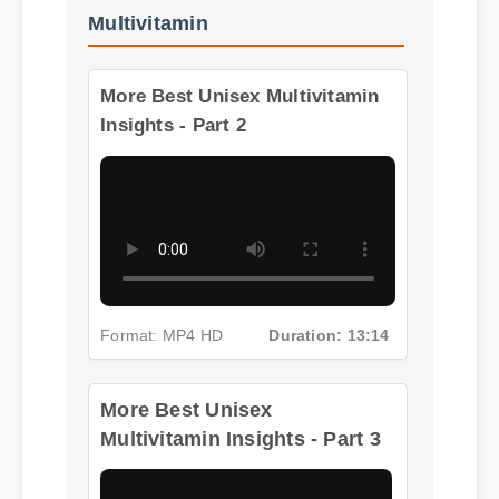
More Videos: Best Unisex
Multivitamin
More Best Unisex Multivitamin
Insights - Part 2
Format: MP4 HD
Duration: 13:14
More Best Unisex
Multivitamin Insights - Part 3