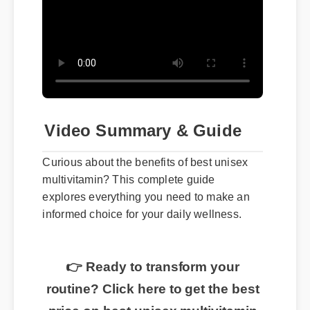
Video Summary & Guide
Curious about the benefits of best unisex
multivitamin? This complete guide
explores everything you need to make an
informed choice for your daily wellness.
👉 Ready to transform your
routine? Click here to get the best
price on best unisex multivitamin