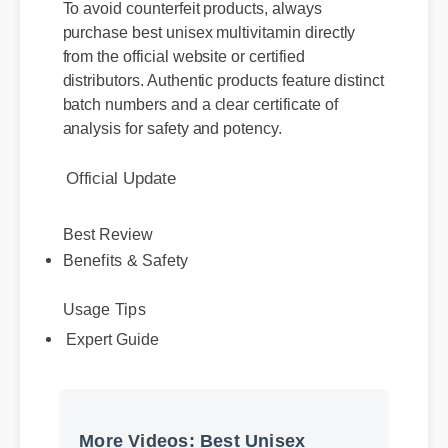
purchase best unisex multivitamin directly
from the official website or certified
distributors. Authentic products feature distinct
batch numbers and a clear certificate of
analysis for safety and potency.
Official Update
Best Review
Benefits & Safety
Usage Tips
Expert Guide