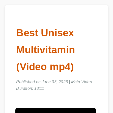
Best Unisex
Multivitamin
(Video mp4)
Published on June 03, 2026 | Main Video
Duration: 13:11