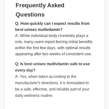
Frequently Asked
Questions
Q: How quickly can I expect results from
best unisex multivitamin?
A: While individual body chemistry plays a
Q: Is best unisex multivitamin safe to use
role, many users report feeling initial benefits
every day?
within the first few days, with optimal results
A: Yes, when taken according to the
appearing after two weeks of consistent use.
manufacturer's directions, it is formulated to
be a safe, effective, and reliable part of your
daily wellness routine.