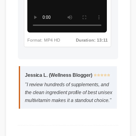
Format: MP4 HD
Duration: 13:11
Jessica L. (Wellness Blogger)
⭐⭐⭐⭐⭐
"I review hundreds of supplements, and
the clean ingredient profile of best unisex
multivitamin makes it a standout choice."