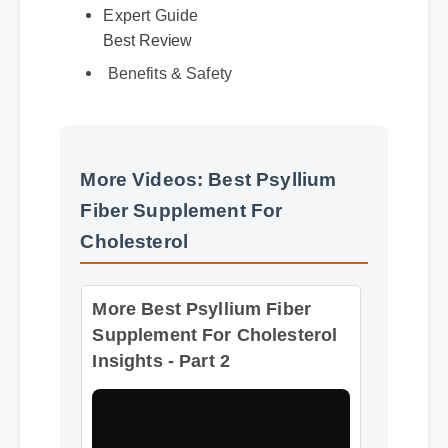
Expert Guide
Best Review
Benefits & Safety
More Videos: Best Psyllium
Fiber Supplement For
Cholesterol
More Best Psyllium Fiber
Supplement For Cholesterol
Insights - Part 2