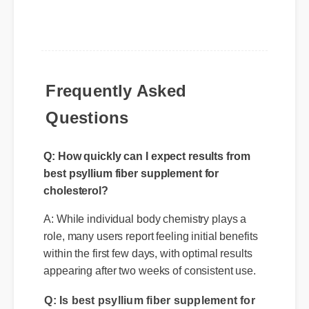
Frequently Asked
Questions
Q: How quickly can I expect results from
best psyllium fiber supplement for
cholesterol?
A: While individual body chemistry plays a
role, many users report feeling initial benefits
within the first few days, with optimal results
appearing after two weeks of consistent use.
Q: Is best psyllium fiber supplement for
cholesterol safe to use every day?