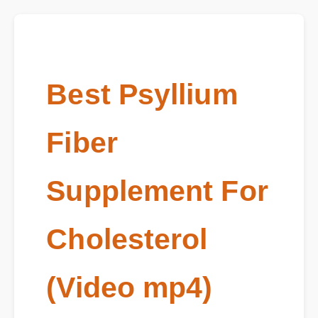
Best Psyllium
Fiber
Supplement For
Cholesterol
(Video mp4)