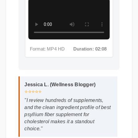
Format: MP4 HD
Duration: 02:08
Jessica L. (Wellness Blogger)
⭐⭐⭐⭐⭐
"I review hundreds of supplements,
and the clean ingredient profile of best
psyllium fiber supplement for
cholesterol makes it a standout
choice."