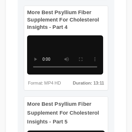
More Best Psyllium Fiber
Supplement For Cholesterol
Insights - Part 4
Format: MP4 HD
Duration: 13:11
More Best Psyllium Fiber
Supplement For Cholesterol
Insights - Part 5