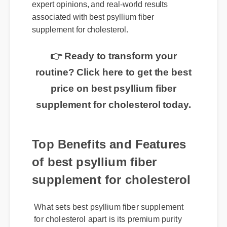
expert opinions, and real-world results
associated with best psyllium fiber
supplement for cholesterol.
👉 Ready to transform your
routine? Click here to get the best
price on best psyllium fiber
supplement for cholesterol today.
Top Benefits and Features
of best psyllium fiber
supplement for cholesterol
What sets best psyllium fiber supplement
for cholesterol apart is its premium purity
and rapid absorption rate. It is rigorously