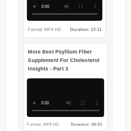
Format: MP4 HD
Duration: 13:11
More Best Psyllium Fiber
Supplement For Cholesterol
Insights - Part 3
Format: MP4 HD
Duration: 06:01