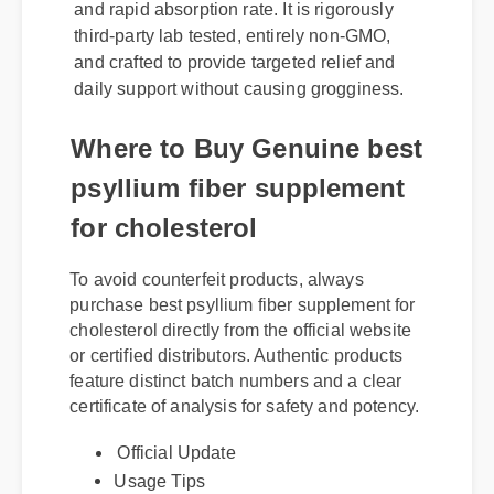
third-party lab tested, entirely non-GMO,
and crafted to provide targeted relief and
daily support without causing grogginess.
Where to Buy Genuine best
psyllium fiber supplement
for cholesterol
To avoid counterfeit products, always
purchase best psyllium fiber supplement for
cholesterol directly from the official website
or certified distributors. Authentic products
feature distinct batch numbers and a clear
certificate of analysis for safety and potency.
Official Update
Usage Tips