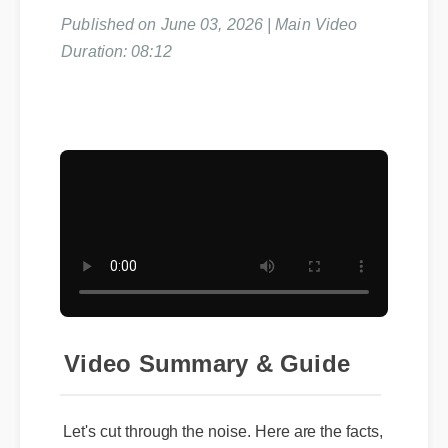
Published on June 03, 2026 | Main Video
Duration: 08:12
Video Summary & Guide
Let's cut through the noise. Here are the facts,