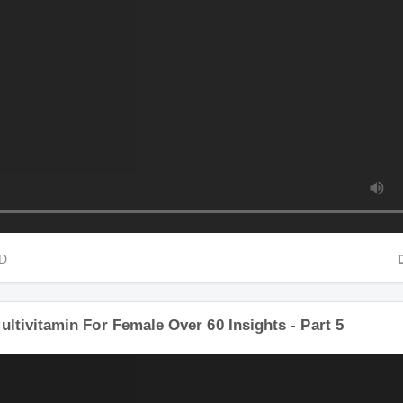
HD
ultivitamin For Female Over 60 Insights - Part 5