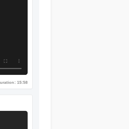
Duration: 15:58