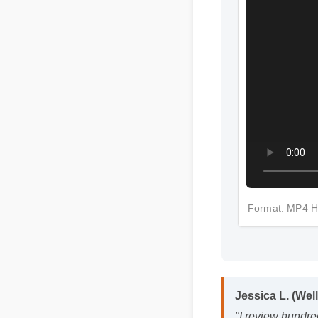
Format: MP4
Jessica L. (Wel
"I review hundre