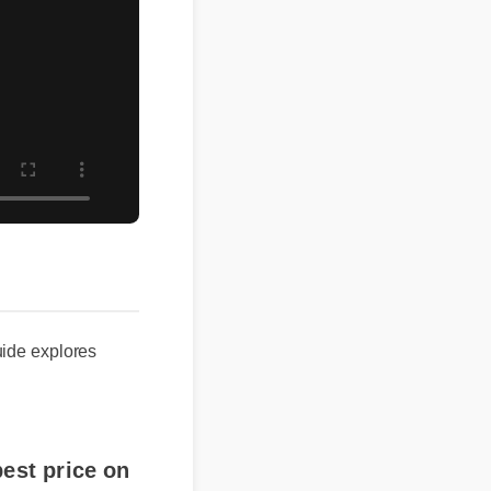
e explores
st price on