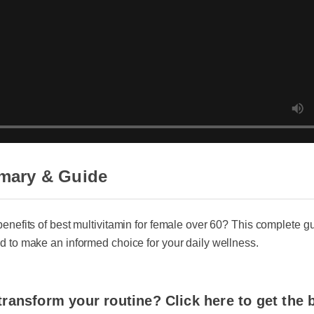
ary & Guide
nefits of best multivitamin for female over 60? This complete guid
to make an informed choice for your daily wellness.
ransform your routine? Click here to get the be
best multivitamin for female over 60 today.