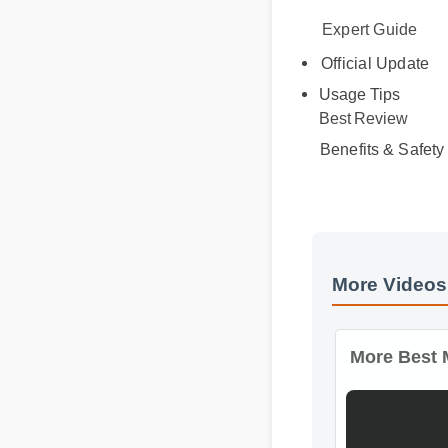
Expert Guide
Official Update
Usage Tips
Best Review
Benefits & Safety
More Videos
More Best M