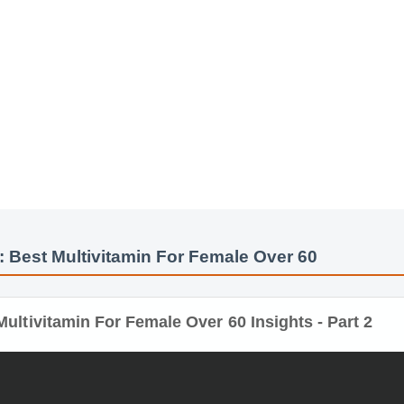
: Best Multivitamin For Female Over 60
ultivitamin For Female Over 60 Insights - Part 2