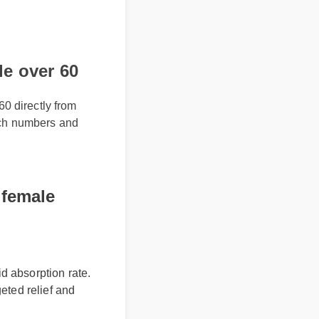
e over 60
60 directly from
batch numbers and
 female
d absorption rate.
geted relief and