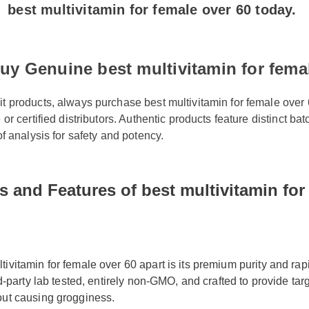
uy Genuine best multivitamin for femal
it products, always purchase best multivitamin for female over 
e or certified distributors. Authentic products feature distinct 
 of analysis for safety and potency.
s and Features of best multivitamin for
ivitamin for female over 60 apart is its premium purity and rapi
ird-party lab tested, entirely non-GMO, and crafted to provide tar
out causing grogginess.