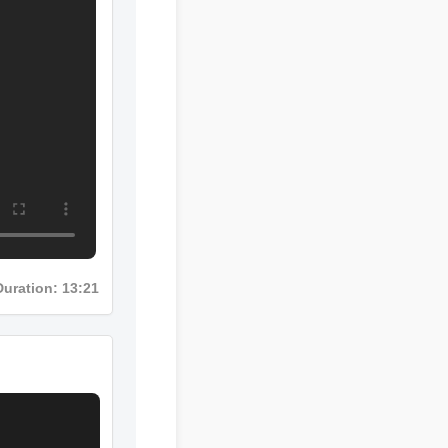
Duration: 13:21