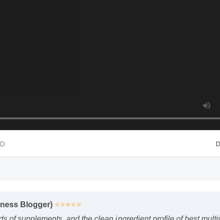
 HD
lness Blogger)
⭐⭐⭐⭐⭐
ds of supplements, and the clean ingredient profile of best multi