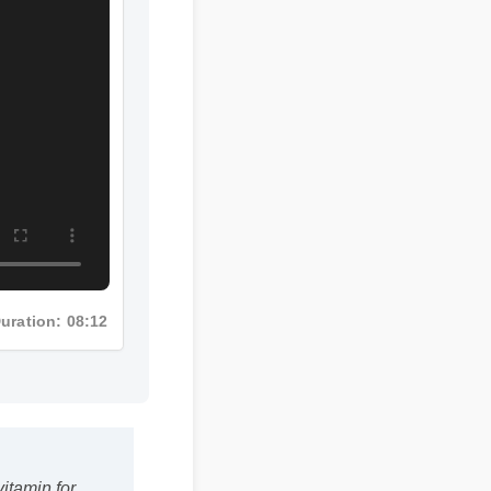
Duration: 08:12
vitamin for