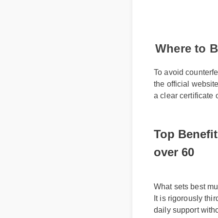
Where to B
To avoid counterfe
the official websit
a clear certificate
Top Benefit
over 60
What sets best mult
It is rigorously th
daily support with