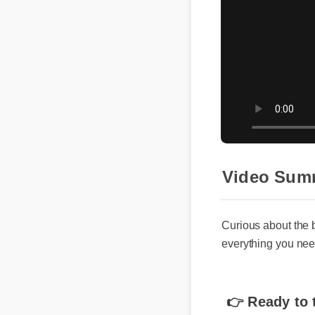
Video Summ
Curious about the be
everything you need 
👉 Ready to t