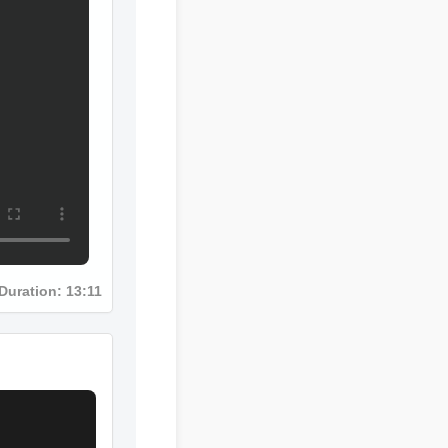
Duration: 13:11