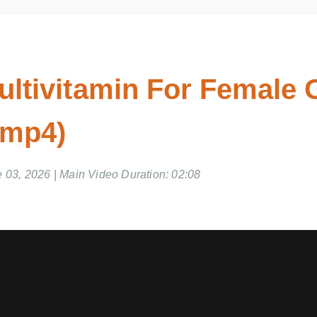
ultivitamin For Female 
 mp4)
 03, 2026 | Main Video Duration: 02:08