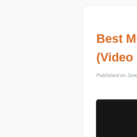
Best M
(Video
Published on June