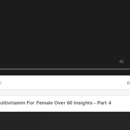
HD
ultivitamin For Female Over 60 Insights - Part 4