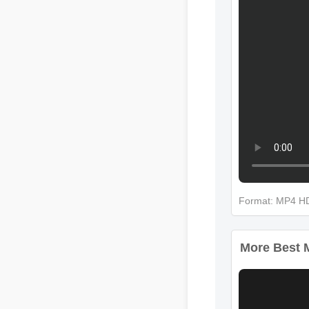
Format: MP4 
More Best Mu