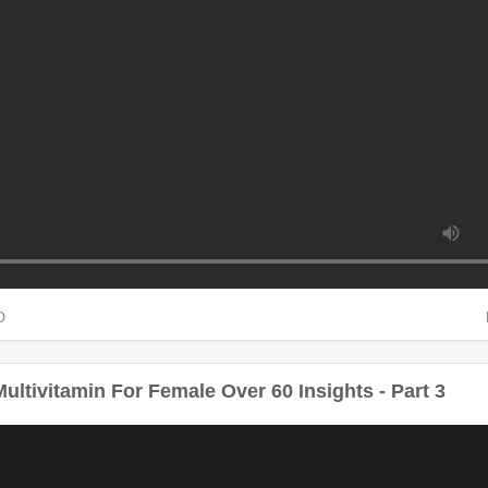
HD
ltivitamin For Female Over 60 Insights - Part 3