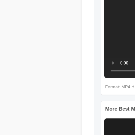
Format: MP4 
More Best M