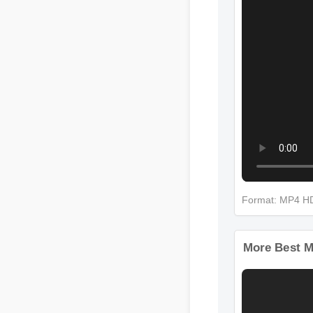
Format: MP4 
More Best M