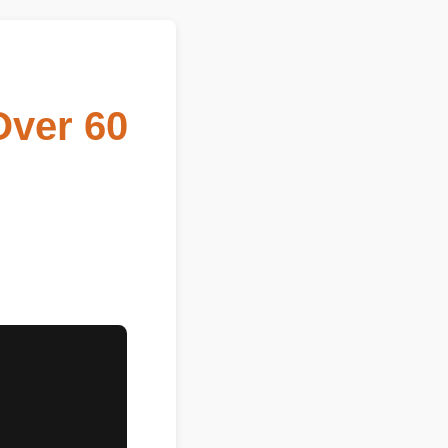
Over 60