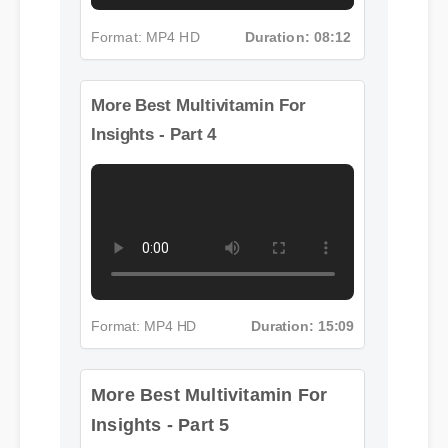
Format: MP4 HD
Duration: 08:12
More Best Multivitamin For
Insights - Part 4
Format: MP4 HD
Duration: 15:09
More Best Multivitamin For
Insights - Part 5