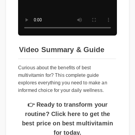
Video Summary & Guide
Curious about the benefits of best
multivitamin for? This complete guide
explores everything you need to make an
informed choice for your daily wellness.
👉 Ready to transform your
routine? Click here to get the
best price on best multivitamin
for today.