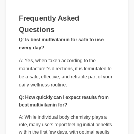
Frequently Asked
Questions
Q: Is best multivitamin for safe to use
every day?
A: Yes, when taken according to the
manufacturer's directions, it is formulated to
be a safe, effective, and reliable part of your
daily wellness routine.
Q: How quickly can I expect results from
best multivitamin for?
A: While individual body chemistry plays a
role, many users report feeling initial benefits
within the first few days, with optimal results