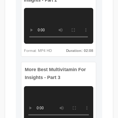
Insights - Part 2
Format: MP4 HD
Duration: 02:08
More Best Multivitamin For
Insights - Part 3