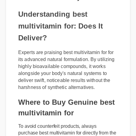
Understanding best
multivitamin for: Does It
Deliver?
Experts are praising best multivitamin for for
its advanced natural formulation. By utilizing
highly bioavailable compounds, it works
alongside your body's natural systems to
deliver swift, noticeable results without the
harshness of synthetic alternatives.
Where to Buy Genuine best
multivitamin for
To avoid counterfeit products, always