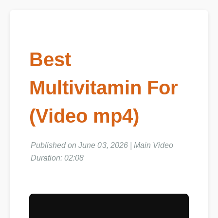
Best
Multivitamin For
(Video mp4)
Published on June 03, 2026 | Main Video
Duration: 02:08