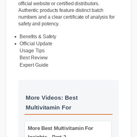
purchase best multivitamin for directly from the
official website or certified distributors.
Authentic products feature distinct batch
numbers and a clear certificate of analysis for
safety and potency.
Benefits & Safety
Official Update
Usage Tips
Best Review
Expert Guide
More Videos: Best
Multivitamin For
More Best Multivitamin For