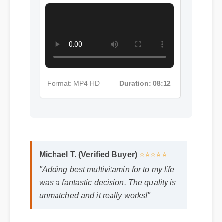
Format: MP4 HD
Duration: 08:12
Michael T. (Verified Buyer)
⭐⭐⭐⭐⭐
"Adding best multivitamin for to my life
was a fantastic decision. The quality is
unmatched and it really works!"