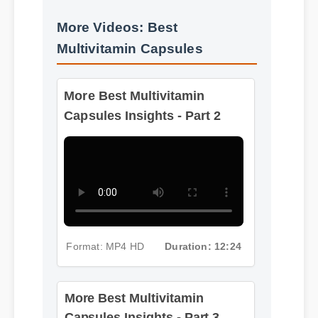
More Videos: Best
Multivitamin Capsules
More Best Multivitamin
Capsules Insights - Part 2
Format: MP4 HD
Duration: 12:24
More Best Multivitamin
Capsules Insights - Part 3