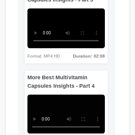
Format: MP4 HD
Duration: 02:08
More Best Multivitamin
Capsules Insights - Part 4