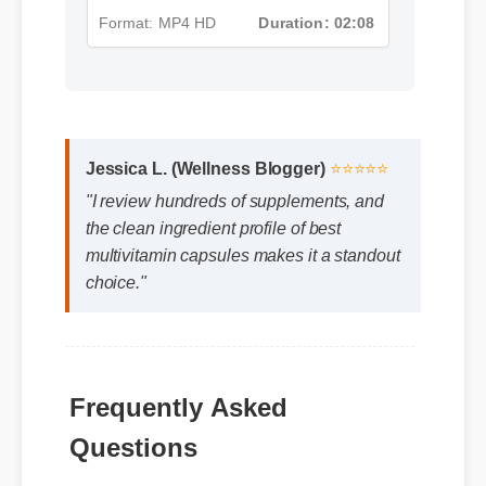
Format: MP4 HD
Duration: 02:08
Jessica L. (Wellness Blogger)
⭐⭐⭐⭐⭐
"I review hundreds of supplements, and
the clean ingredient profile of best
multivitamin capsules makes it a standout
choice."
Frequently Asked
Questions