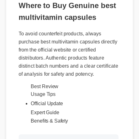
Where to Buy Genuine best
multivitamin capsules
To avoid counterfeit products, always
purchase best multivitamin capsules directly
from the official website or certified
distributors. Authentic products feature
distinct batch numbers and a clear certificate
of analysis for safety and potency.
Best Review
Usage Tips
Official Update
Expert Guide
Benefits & Safety