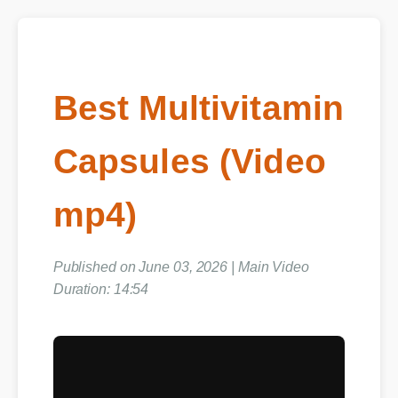
Best Multivitamin
Capsules (Video
mp4)
Published on June 03, 2026 | Main Video
Duration: 14:54