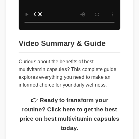
Video Summary & Guide
Curious about the benefits of best
multivitamin capsules? This complete guide
explores everything you need to make an
informed choice for your daily wellness.
👉 Ready to transform your
routine? Click here to get the best
price on best multivitamin capsules
today.