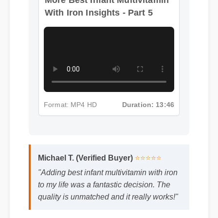
With Iron Insights - Part 5
Format: MP4 HD
Duration: 13:46
Michael T. (Verified Buyer)
⭐⭐⭐⭐⭐
"Adding best infant multivitamin with iron