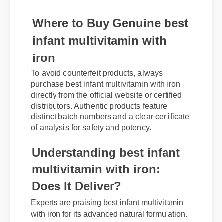
Where to Buy Genuine best
infant multivitamin with
iron
To avoid counterfeit products, always
purchase best infant multivitamin with iron
directly from the official website or certified
distributors. Authentic products feature
distinct batch numbers and a clear certificate
of analysis for safety and potency.
Understanding best infant
multivitamin with iron:
Does It Deliver?
Experts are praising best infant multivitamin
with iron for its advanced natural formulation.