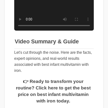
Video Summary & Guide
Let's cut through the noise. Here are the facts,
expert opinions, and real-world results
associated with best infant multivitamin with
iron.
👉 Ready to transform your
routine? Click here to get the best
price on best infant multivitamin
with iron today.