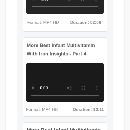
Format: MP4 HD
Duration: 02:08
More Best Infant Multivitamin
With Iron Insights - Part 4
Format: MP4 HD
Duration: 13:11
More Best Infant Multivitamin