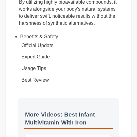
By utilizing highly bioavailable compounds, it
works alongside your body's natural systems
to deliver swift, noticeable results without the
harshness of synthetic alternatives.
Benefits & Safety
Official Update
Expert Guide
Usage Tips
Best Review
More Videos: Best Infant
Multivitamin With Iron