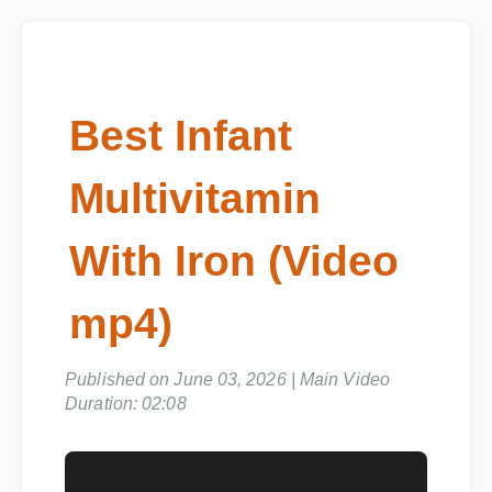
Best Infant
Multivitamin
With Iron (Video
mp4)
Published on June 03, 2026 | Main Video
Duration: 02:08