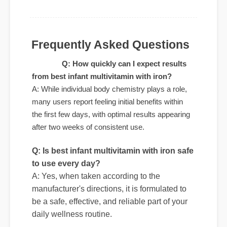
to my life was a fantastic decision. The
quality is unmatched and it really works!"
Frequently Asked Questions
Q: How quickly can I expect results
from best infant multivitamin with iron?
A: While individual body chemistry plays a role,
many users report feeling initial benefits within
the first few days, with optimal results appearing
Q: Is best infant multivitamin with iron safe
after two weeks of consistent use.
to use every day?
A: Yes, when taken according to the
manufacturer's directions, it is formulated to