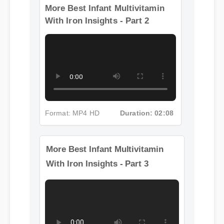
More Best Infant Multivitamin
With Iron Insights - Part 2
Format: MP4 HD
Duration: 02:08
More Best Infant Multivitamin
With Iron Insights - Part 3