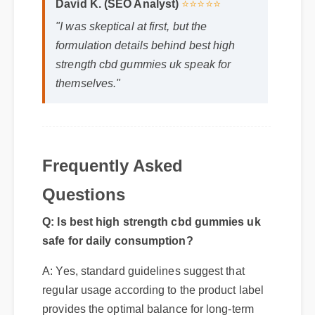
"I was skeptical at first, but the
formulation details behind best high
strength cbd gummies uk speak for
themselves."
Frequently Asked
Questions
Q: Is best high strength cbd gummies uk
safe for daily consumption?
A: Yes, standard guidelines suggest that
regular usage according to the product label
provides the optimal balance for long-term