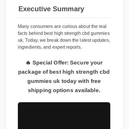
Executive Summary
Many consumers are curious about the real
facts behind best high strength cbd gummies
uk. Today, we break down the latest updates,
ingredients, and expert reports.
🔥 Special Offer: Secure your
package of best high strength cbd
gummies uk today with free
shipping options available.