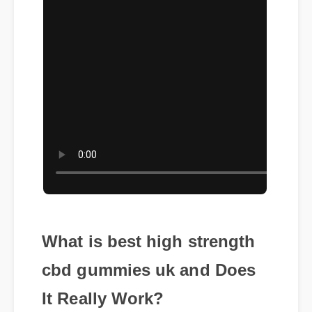
What is best high strength
cbd gummies uk and Does
It Really Work?