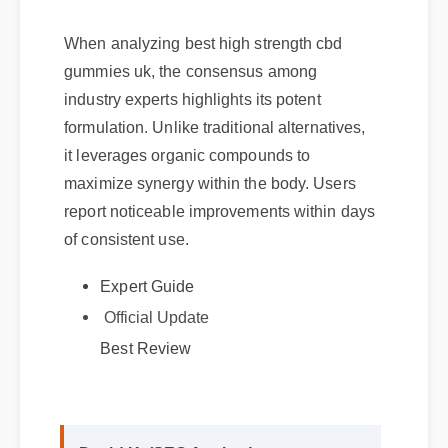
When analyzing best high strength cbd
gummies uk, the consensus among
industry experts highlights its potent
formulation. Unlike traditional alternatives,
it leverages organic compounds to
maximize synergy within the body. Users
report noticeable improvements within days
of consistent use.
Expert Guide
Official Update
Best Review
David K. (SEO Analyst)
⭐⭐⭐⭐⭐