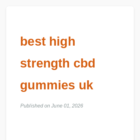
best high
strength cbd
gummies uk
Published on June 01, 2026