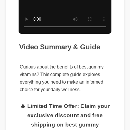
Video Summary & Guide
Curious about the benefits of best gummy
vitamins? This complete guide explores
everything you need to make an informed
choice for your daily wellness.
🔥 Limited Time Offer: Claim your
exclusive discount and free
shipping on best gummy