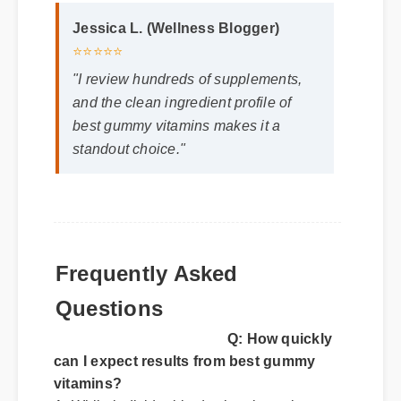
Jessica L. (Wellness Blogger)
⭐⭐⭐⭐⭐
"I review hundreds of supplements,
and the clean ingredient profile of
best gummy vitamins makes it a
standout choice."
Frequently Asked
Questions
Q: How quickly
can I expect results from best gummy
vitamins?
A: While individual body chemistry plays a
role, many users report feeling initial