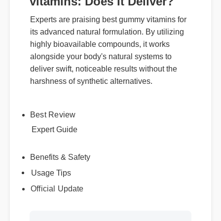
vitamins: Does It Deliver?
Experts are praising best gummy vitamins for
its advanced natural formulation. By utilizing
highly bioavailable compounds, it works
alongside your body's natural systems to
deliver swift, noticeable results without the
harshness of synthetic alternatives.
Best Review
Expert Guide
Usage Tips
Benefits & Safety
Official Update