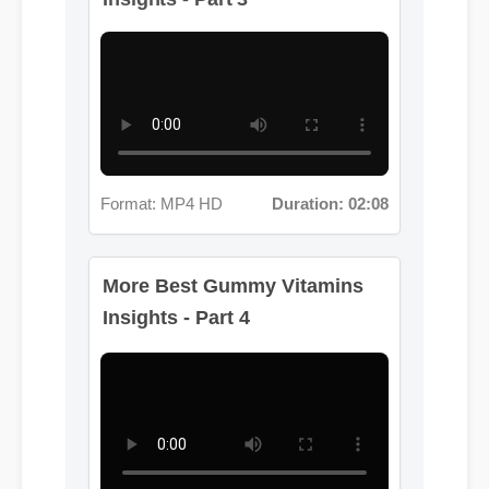
Format: MP4 HD
Duration: 02:08
More Best Gummy Vitamins
Insights - Part 4