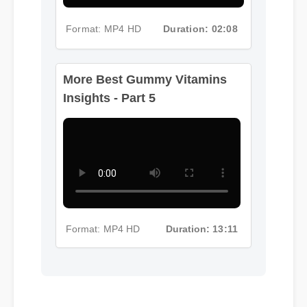
Format: MP4 HD
Duration: 02:08
More Best Gummy Vitamins
Insights - Part 5
Format: MP4 HD
Duration: 13:11