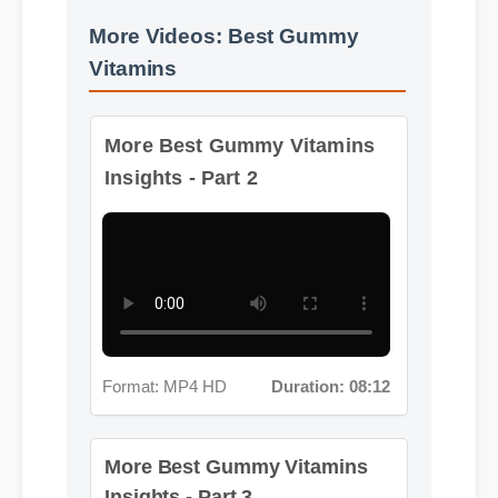
More Videos: Best Gummy
Vitamins
More Best Gummy Vitamins
Insights - Part 2
Format: MP4 HD
Duration: 08:12
More Best Gummy Vitamins
Insights - Part 3