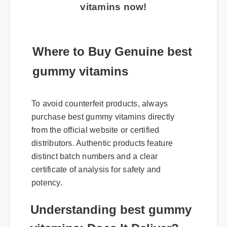
vitamins now!
Where to Buy Genuine best
gummy vitamins
To avoid counterfeit products, always
purchase best gummy vitamins directly
from the official website or certified
distributors. Authentic products feature
distinct batch numbers and a clear
certificate of analysis for safety and
potency.
Understanding best gummy