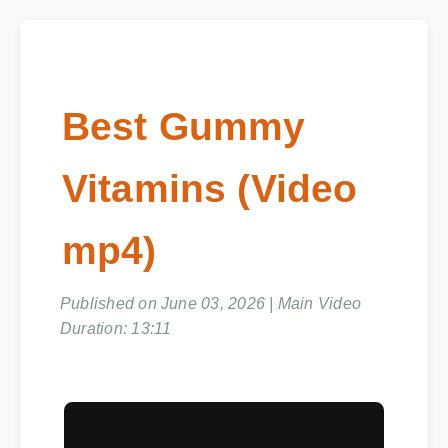
Best Gummy
Vitamins (Video
mp4)
Published on June 03, 2026 | Main Video
Duration: 13:11