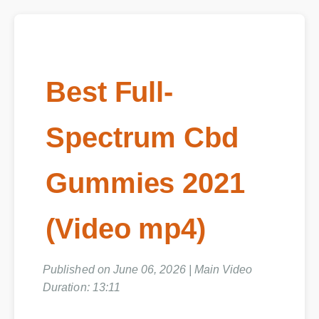
Best Full-
Spectrum Cbd
Gummies 2021
(Video mp4)
Published on June 06, 2026 | Main Video
Duration: 13:11