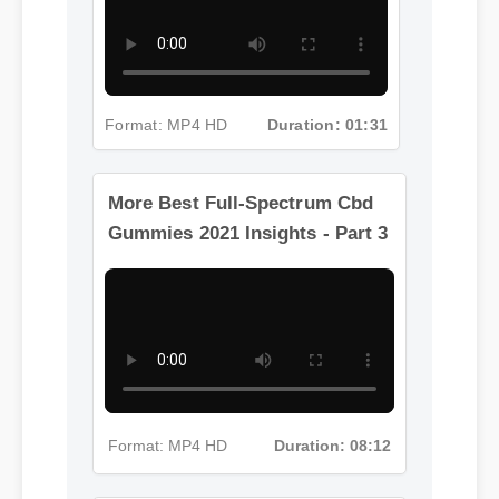
Format: MP4 HD
Duration: 01:31
More Best Full-Spectrum Cbd
Gummies 2021 Insights - Part 3
Format: MP4 HD
Duration: 08:12