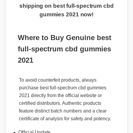
shipping on best full-spectrum cbd
gummies 2021 now!
Where to Buy Genuine best
full-spectrum cbd gummies
2021
To avoid counterfeit products, always
purchase best full-spectrum cbd gummies
2021 directly from the official website or
certified distributors. Authentic products
feature distinct batch numbers and a clear
certificate of analysis for safety and potency.