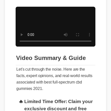
Video Summary & Guide
Let's cut through the noise. Here are the
facts, expert opinions, and real-world results
associated with best full-spectrum cbd
gummies 2021.
🔥 Limited Time Offer: Claim your
exclusive discount and free