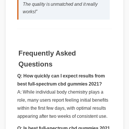
The quality is unmatched and it really
works!"
Frequently Asked
Questions
Q: How quickly can I expect results from
best full-spectrum cbd gummies 2021?
A: While individual body chemistry plays a
role, many users report feeling initial benefits
within the first few days, with optimal results
appearing after two weeks of consistent use.