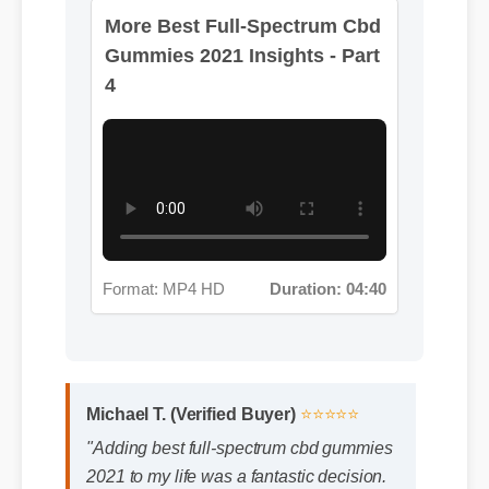
More Best Full-Spectrum Cbd
Gummies 2021 Insights - Part
4
Format: MP4 HD
Duration: 04:40
Michael T. (Verified Buyer)
⭐⭐⭐⭐⭐
"Adding best full-spectrum cbd gummies
2021 to my life was a fantastic decision.