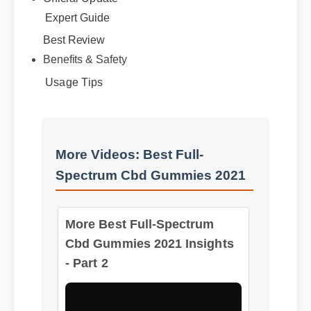
Official Update
Expert Guide
Best Review
Benefits & Safety
Usage Tips
More Videos: Best Full-
Spectrum Cbd Gummies 2021
More Best Full-Spectrum
Cbd Gummies 2021 Insights
- Part 2