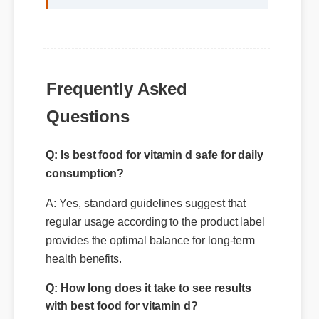
Frequently Asked
Questions
Q: Is best food for vitamin d safe for daily
consumption?
A: Yes, standard guidelines suggest that
regular usage according to the product label
provides the optimal balance for long-term
health benefits.
Q: How long does it take to see results
with best food for vitamin d?