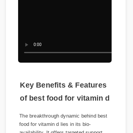
Key Benefits & Features
of best food for vitamin d
The breakthrough dynamic behind best
food for vitamin d lies in its bio-
availability. It offers targeted support
without the heavy synthetic side effects