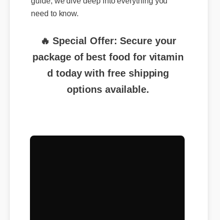
need to know.
🔥 Special Offer: Secure your
package of best food for vitamin
d today with free shipping
options available.