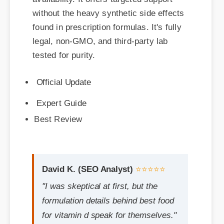
found in prescription formulas. It's fully
legal, non-GMO, and third-party lab
tested for purity.
Official Update
Expert Guide
Best Review
David K. (SEO Analyst)
⭐⭐⭐⭐⭐
"I was skeptical at first, but the
formulation details behind best food
for vitamin d speak for themselves."