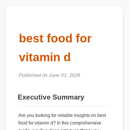
best food for
vitamin d
Published on June 01, 2026
Executive Summary
Are you looking for reliable insights on best
food for vitamin d? In this comprehensive
guide, we dive deep into everything you