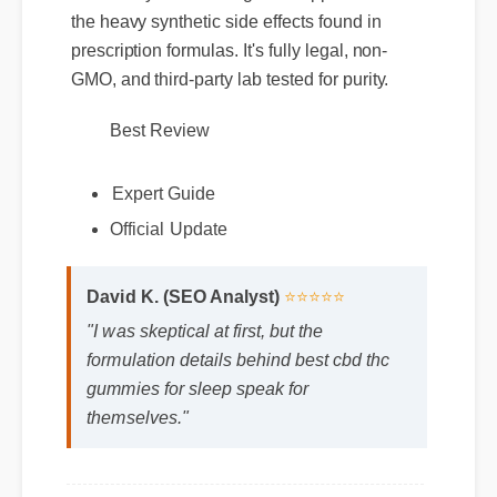
availability. It offers targeted support without
the heavy synthetic side effects found in
prescription formulas. It's fully legal, non-
GMO, and third-party lab tested for purity.
Best Review
Expert Guide
Official Update
David K. (SEO Analyst)
⭐⭐⭐⭐⭐
"I was skeptical at first, but the
formulation details behind best cbd thc
gummies for sleep speak for
themselves."