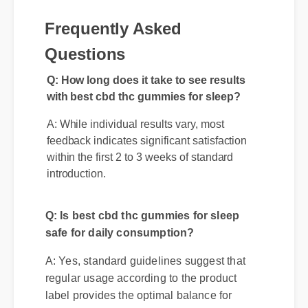
Frequently Asked
Questions
Q: How long does it take to see results
with best cbd thc gummies for sleep?
A: While individual results vary, most
feedback indicates significant satisfaction
within the first 2 to 3 weeks of standard
introduction.
Q: Is best cbd thc gummies for sleep
safe for daily consumption?
A: Yes, standard guidelines suggest that
regular usage according to the product
label provides the optimal balance for