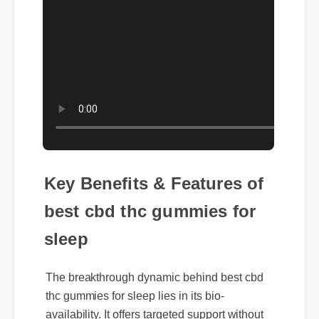
Key Benefits & Features of
best cbd thc gummies for
sleep
The breakthrough dynamic behind best cbd
thc gummies for sleep lies in its bio-