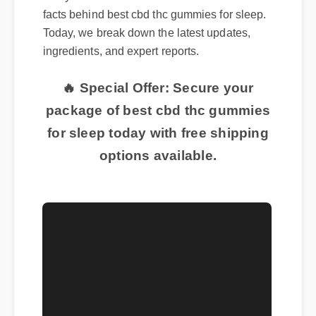
Many consumers are curious about the real
facts behind best cbd thc gummies for sleep.
Today, we break down the latest updates,
ingredients, and expert reports.
🔥 Special Offer: Secure your
package of best cbd thc gummies
for sleep today with free shipping
options available.