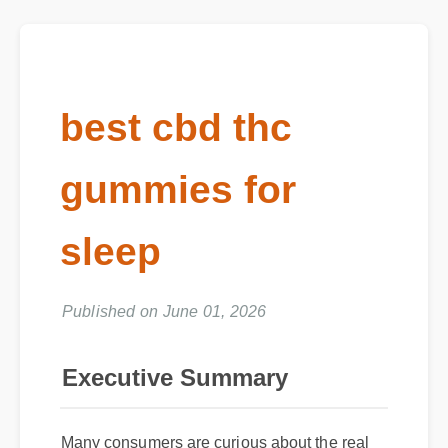
best cbd thc
gummies for
sleep
Published on June 01, 2026
Executive Summary