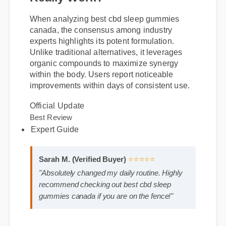
gummies canada and Does It
Really Work?
When analyzing best cbd sleep gummies
canada, the consensus among industry
experts highlights its potent formulation.
Unlike traditional alternatives, it leverages
organic compounds to maximize synergy
within the body. Users report noticeable
improvements within days of consistent use.
Official Update
Expert Guide
Best Review
Sarah M. (Verified Buyer)
⭐⭐⭐⭐⭐