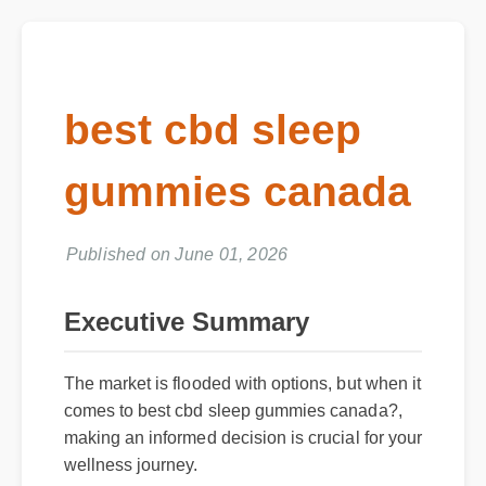
best cbd sleep
gummies canada
Published on June 01, 2026
Executive Summary
The market is flooded with options, but when it
comes to best cbd sleep gummies canada?,
making an informed decision is crucial for your
wellness journey.