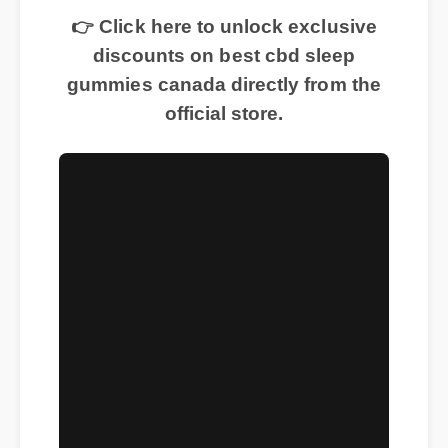
👉 Click here to unlock exclusive
discounts on best cbd sleep
gummies canada directly from the
official store.