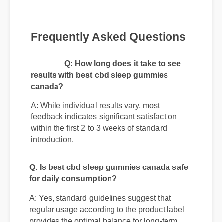
"Absolutely changed my daily routine. Highly
recommend checking out best cbd sleep
gummies canada if you are on the fence!"
Frequently Asked Questions
Q: How long does it take to see
results with best cbd sleep gummies
canada?
A: While individual results vary, most
feedback indicates significant satisfaction
within the first 2 to 3 weeks of standard
introduction.
Q: Is best cbd sleep gummies canada safe
for daily consumption?