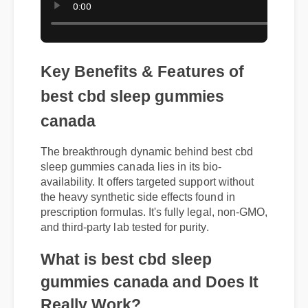
Key Benefits & Features of
best cbd sleep gummies
canada
The breakthrough dynamic behind best cbd
sleep gummies canada lies in its bio-
availability. It offers targeted support without
the heavy synthetic side effects found in
prescription formulas. It's fully legal, non-GMO,
and third-party lab tested for purity.
What is best cbd sleep