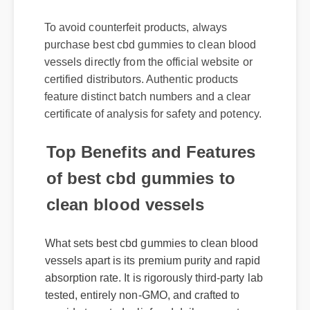
To avoid counterfeit products, always
purchase best cbd gummies to clean blood
vessels directly from the official website or
certified distributors. Authentic products
feature distinct batch numbers and a clear
certificate of analysis for safety and potency.
Top Benefits and Features
of best cbd gummies to
clean blood vessels
What sets best cbd gummies to clean blood
vessels apart is its premium purity and rapid
absorption rate. It is rigorously third-party lab
tested, entirely non-GMO, and crafted to
provide targeted relief and daily support
without causing grogginess.