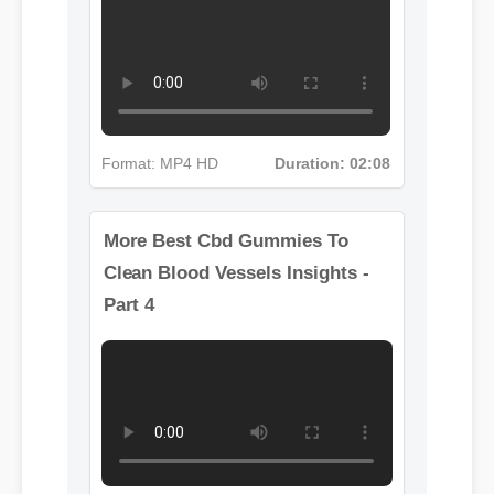
Format: MP4 HD
Duration: 02:08
More Best Cbd Gummies To
Clean Blood Vessels Insights -
Part 4