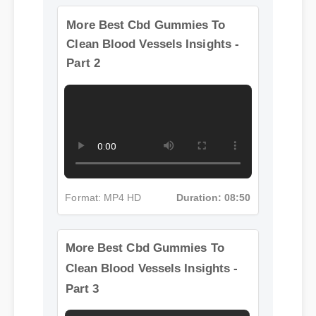
More Best Cbd Gummies To
Clean Blood Vessels Insights -
Part 2
Format: MP4 HD
Duration: 08:50
More Best Cbd Gummies To
Clean Blood Vessels Insights -
Part 3