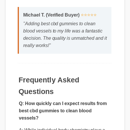
"Adding best cbd gummies to clean
blood vessels to my life was a fantastic
decision. The quality is unmatched and it
really works!"
Frequently Asked
Questions
Q: How quickly can I expect results from
best cbd gummies to clean blood
vessels?
A: While individual body chemistry plays a
role, many users report feeling initial benefits
within the first few days, with optimal results
appearing after two weeks of consistent use.