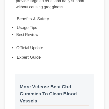
Benefits & Safety
Usage Tips
Best Review
Official Update
Expert Guide
More Videos: Best Cbd
Gummies To Clean Blood
Vessels