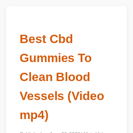
Best Cbd
Gummies To
Clean Blood
Vessels (Video
mp4)
Published on June 06, 2026 | Main Video