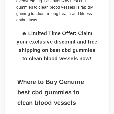
gummies to clean blood vessels is rapidly
gaining traction among health and fitness
enthusiasts.
🔥 Limited Time Offer: Claim
your exclusive discount and free
shipping on best cbd gummies
to clean blood vessels now!
Where to Buy Genuine
best cbd gummies to
clean blood vessels