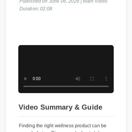
Duration: 02:08
Video Summary & Guide
Finding the right wellness product can be
overwhelming. Discover why best cbd