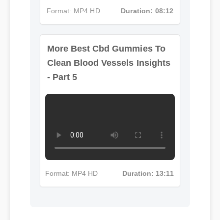
More Best Cbd Gummies To
Format: MP4 HD
Duration: 08:12
Clean Blood Vessels Insights
- Part 5
Format: MP4 HD
Duration: 13:11
Michael T. (Verified Buyer)
⭐⭐⭐⭐⭐