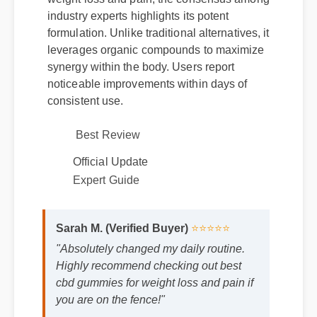
industry experts highlights its potent
formulation. Unlike traditional alternatives, it
leverages organic compounds to maximize
synergy within the body. Users report
noticeable improvements within days of
consistent use.
Best Review
Official Update
Expert Guide
Sarah M. (Verified Buyer)
⭐⭐⭐⭐⭐
"Absolutely changed my daily routine.
Highly recommend checking out best
cbd gummies for weight loss and pain if
you are on the fence!"