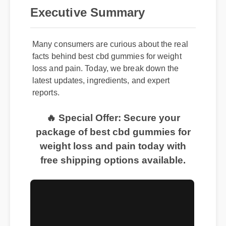
Executive Summary
Many consumers are curious about the real
facts behind best cbd gummies for weight
loss and pain. Today, we break down the
latest updates, ingredients, and expert
reports.
🔥 Special Offer: Secure your
package of best cbd gummies for
weight loss and pain today with
free shipping options available.