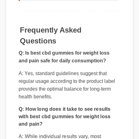
Frequently Asked
Questions
Q: Is best cbd gummies for weight loss
and pain safe for daily consumption?
A: Yes, standard guidelines suggest that
regular usage according to the product label
provides the optimal balance for long-term
health benefits.
Q: How long does it take to see results
with best cbd gummies for weight loss
and pain?
A: While individual results vary, most