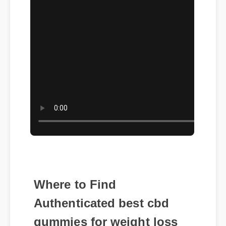
Where to Find
Authenticated best cbd
gummies for weight loss