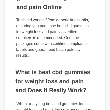
and pain Online
To shield yourself from generic knock-offs,
ensuring you purchase best cbd gummies
for weight loss and pain via verified
suppliers is recommended. Genuine
packages come with certified compliance
labels and guaranteed batch potency
results.
What is best cbd gummies
for weight loss and pain
and Does It Really Work?
When analyzing best cbd gummies for
weight loss and pain, the consensus among