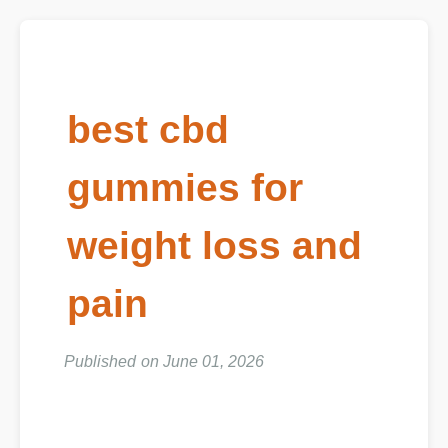
best cbd
gummies for
weight loss and
pain
Published on June 01, 2026