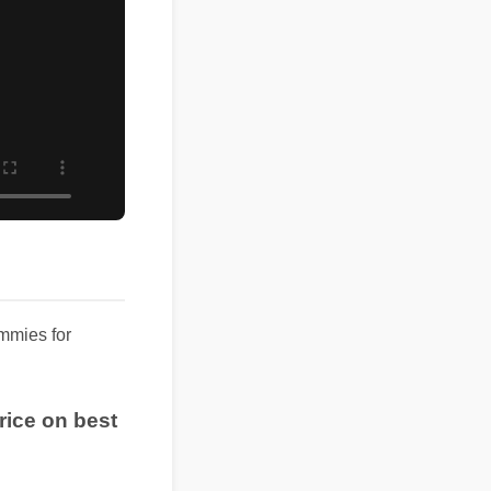
ummies for
t price on best