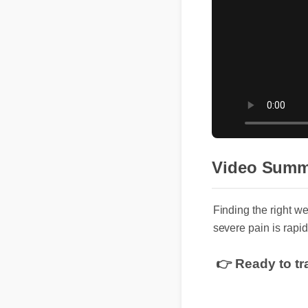
Video Sum
Finding the right 
severe pain is rapi
👉 Ready to t