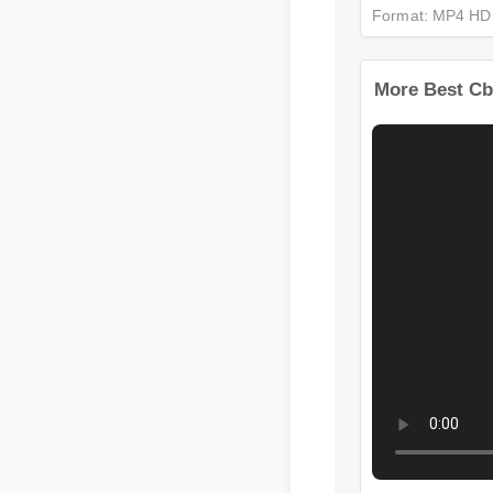
Format: MP4 
More Best C