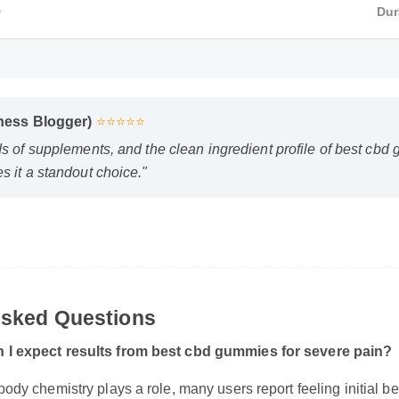
D
Dur
llness Blogger)
⭐⭐⭐⭐⭐
ds of supplements, and the clean ingredient profile of best c
s it a standout choice."
 Asked Questions