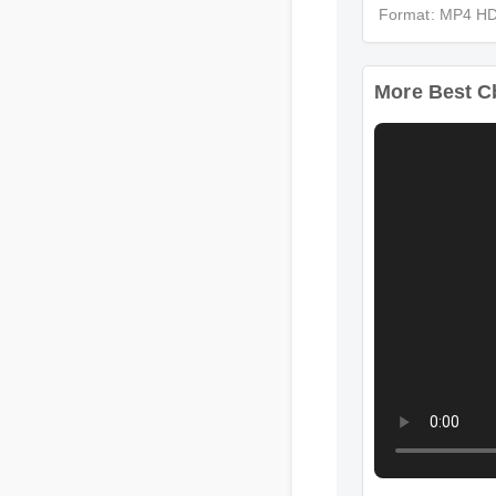
Format: MP4 
More Best C