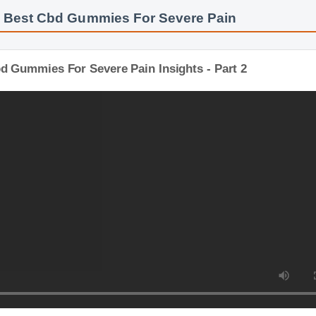
: Best Cbd Gummies For Severe Pain
bd Gummies For Severe Pain Insights - Part 2