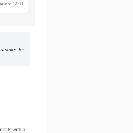
ation: 13:11
bd gummies for