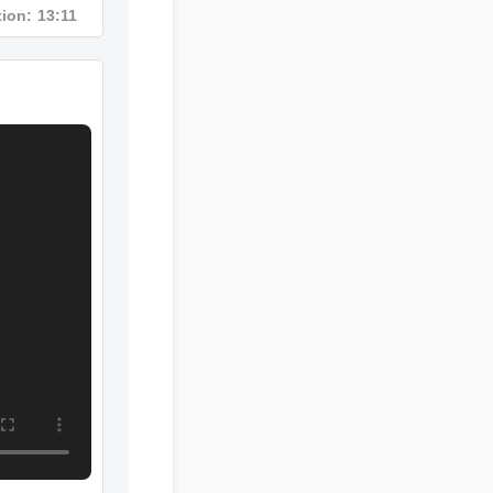
ration: 13:11