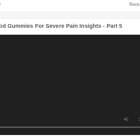
HD
Du
bd Gummies For Severe Pain Insights - Part 5