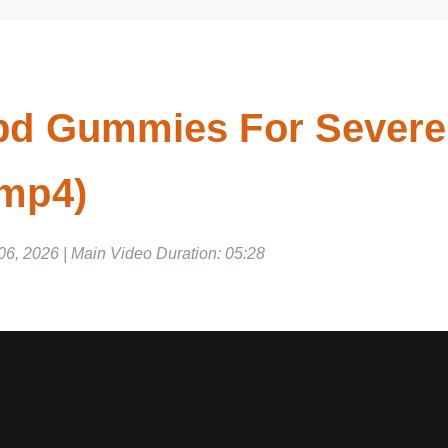
bd Gummies For Severe
 mp4)
 06, 2026 | Main Video Duration: 05:28