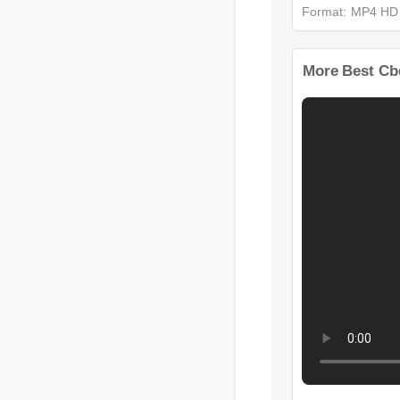
Format: MP4 H
More Best 