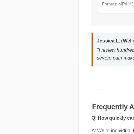
Format: MP4 H
Jessica L. (We
"I review hundre
severe pain make
Frequently