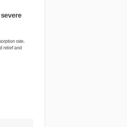
r severe
absorption rate.
eted relief and