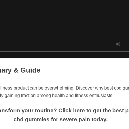
mary & Guide
wellness product can be overwhelming. Discover why best cbd g
dly gaining traction among health and fitness enthusiasts.
ransform your routine? Click here to get the bes
cbd gummies for severe pain today.