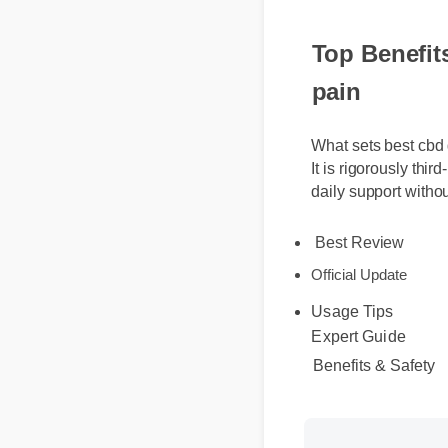
Top Benefit
pain
What sets best cbd
It is rigorously th
daily support with
Best Review
Official Update
Usage Tips
Expert Guide
Benefits & Safety