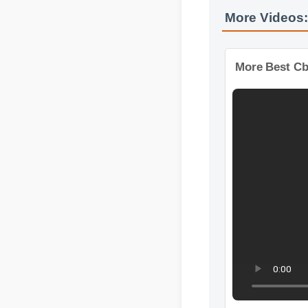
More Videos
More Best C