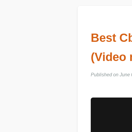
Best C
(Video
Published on June