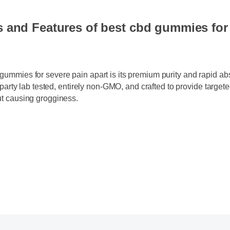
s and Features of best cbd gummies fo
 gummies for severe pain apart is its premium purity and rapid 
ird-party lab tested, entirely non-GMO, and crafted to provide targ
out causing grogginess.