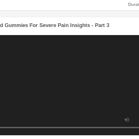
HD
Du
bd Gummies For Severe Pain Insights - Part 3