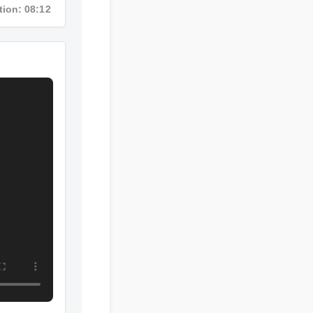
ration: 08:12