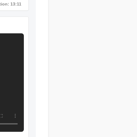
ration: 13:11