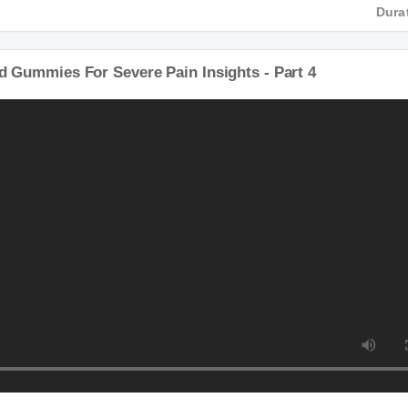
D
Du
Cbd Gummies For Severe Pain Insights - Part 4