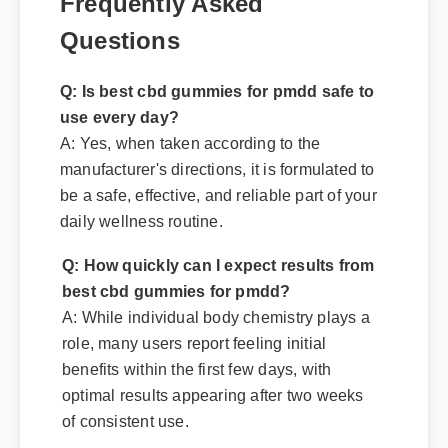
Frequently Asked
Questions
Q: Is best cbd gummies for pmdd safe to
use every day?
A: Yes, when taken according to the
manufacturer's directions, it is formulated to
be a safe, effective, and reliable part of your
daily wellness routine.
Q: How quickly can I expect results from
best cbd gummies for pmdd?
A: While individual body chemistry plays a
role, many users report feeling initial
benefits within the first few days, with
optimal results appearing after two weeks
of consistent use.