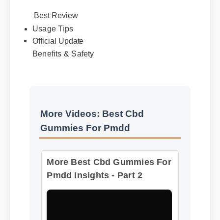
Best Review
Usage Tips
Official Update
Benefits & Safety
More Videos: Best Cbd
Gummies For Pmdd
More Best Cbd Gummies For
Pmdd Insights - Part 2