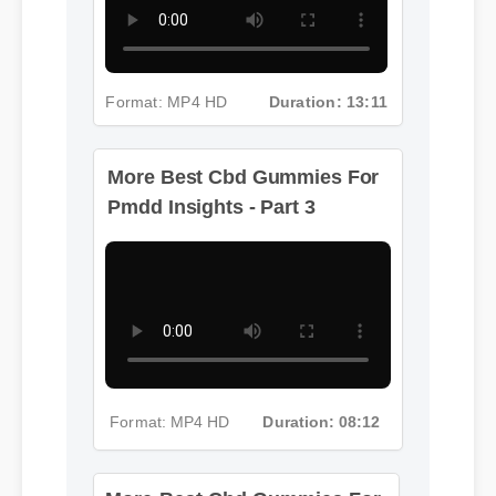
Format: MP4 HD
Duration: 13:11
More Best Cbd Gummies For
Pmdd Insights - Part 3
Format: MP4 HD
Duration: 08:12
More Best Cbd Gummies For