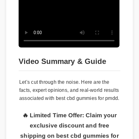
Video Summary & Guide
Let's cut through the noise. Here are the
facts, expert opinions, and real-world results
associated with best cbd gummies for pmdd.
🔥 Limited Time Offer: Claim your
exclusive discount and free
shipping on best cbd gummies for