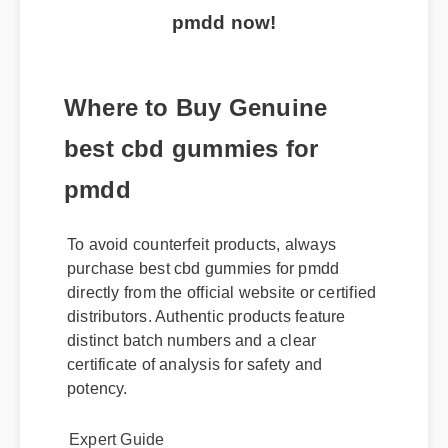
pmdd now!
Where to Buy Genuine
best cbd gummies for
pmdd
To avoid counterfeit products, always
purchase best cbd gummies for pmdd
directly from the official website or certified
distributors. Authentic products feature
distinct batch numbers and a clear
certificate of analysis for safety and
potency.
Expert Guide