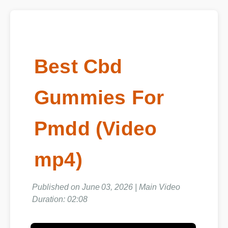
Best Cbd
Gummies For
Pmdd (Video
mp4)
Published on June 03, 2026 | Main Video
Duration: 02:08