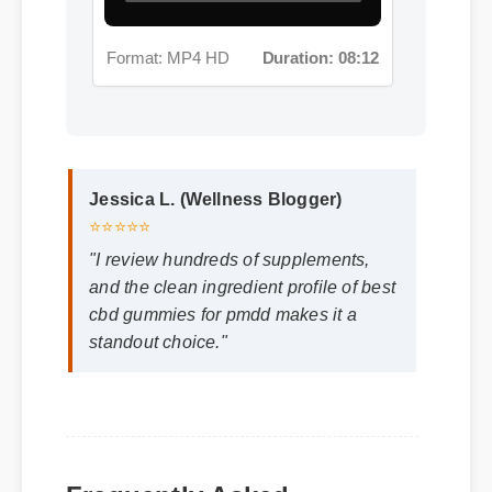
Format: MP4 HD
Duration: 08:12
Jessica L. (Wellness Blogger)
⭐⭐⭐⭐⭐
"I review hundreds of supplements,
and the clean ingredient profile of best
cbd gummies for pmdd makes it a
standout choice."