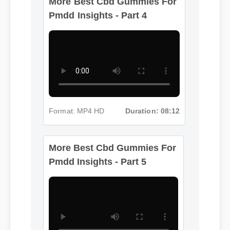
Pmdd Insights - Part 4
Format: MP4 HD
Duration: 08:12
More Best Cbd Gummies For
Pmdd Insights - Part 5