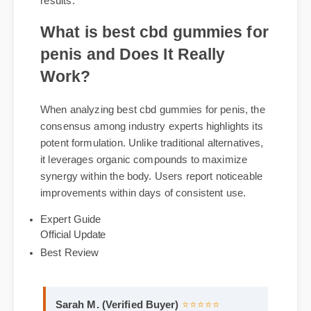
penis via verified suppliers is recommended.
Genuine packages come with certified
compliance labels and guaranteed batch potency
results.
What is best cbd gummies for
penis and Does It Really
Work?
When analyzing best cbd gummies for penis, the
consensus among industry experts highlights its
potent formulation. Unlike traditional alternatives,
it leverages organic compounds to maximize
synergy within the body. Users report noticeable
improvements within days of consistent use.