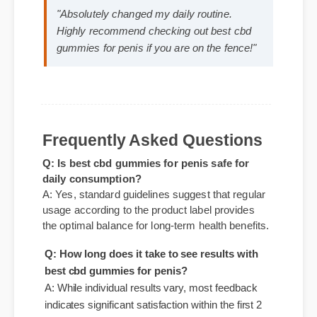
Expert Guide
Official Update
Best Review
Sarah M. (Verified Buyer)
⭐⭐⭐⭐⭐
"Absolutely changed my daily routine.
Highly recommend checking out best cbd
gummies for penis if you are on the fence!"
Q: Is best cbd gummies for penis safe for
Frequently Asked Questions
daily consumption?
A: Yes, standard guidelines suggest that regular
usage according to the product label provides
the optimal balance for long-term health benefits.