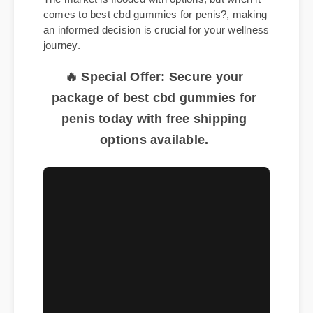
The market is flooded with options, but when it
comes to best cbd gummies for penis?, making
an informed decision is crucial for your wellness
journey.
🔥 Special Offer: Secure your
package of best cbd gummies for
penis today with free shipping
options available.