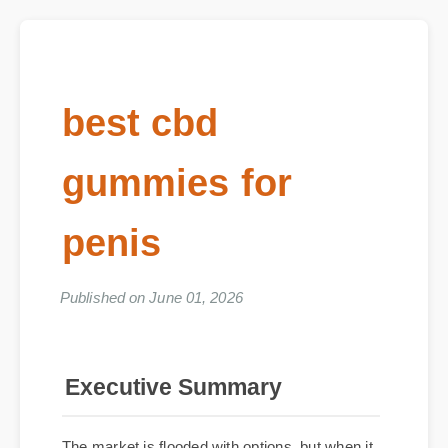
best cbd
gummies for
penis
Published on June 01, 2026
Executive Summary