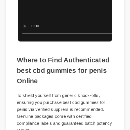
Where to Find Authenticated
best cbd gummies for penis
Online
To shield yourself from generic knock-offs,
ensuring you purchase best cbd gummies for