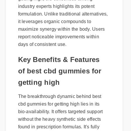
industry experts highlights its potent
formulation. Unlike traditional alternatives,
it leverages organic compounds to
maximize synergy within the body. Users
report noticeable improvements within
days of consistent use.
Key Benefits & Features
of best cbd gummies for
getting high
The breakthrough dynamic behind best
cbd gummies for getting high lies in its
bio-availability. It offers targeted support
without the heavy synthetic side effects
found in prescription formulas. It's fully