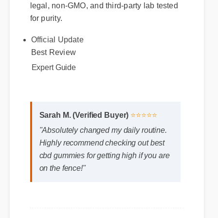
legal, non-GMO, and third-party lab tested
for purity.
Official Update
Best Review
Expert Guide
Sarah M. (Verified Buyer)
⭐⭐⭐⭐⭐
"Absolutely changed my daily routine.
Highly recommend checking out best
cbd gummies for getting high if you are
on the fence!"