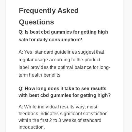
Frequently Asked
Questions
Q: Is best cbd gummies for getting high
safe for daily consumption?
A: Yes, standard guidelines suggest that
regular usage according to the product
label provides the optimal balance for long-
term health benefits.
Q: How long does it take to see results
with best cbd gummies for getting high?
A: While individual results vary, most
feedback indicates significant satisfaction
within the first 2 to 3 weeks of standard