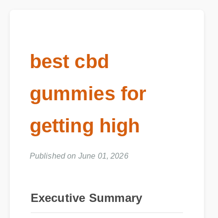
best cbd
gummies for
getting high
Published on June 01, 2026
Executive Summary