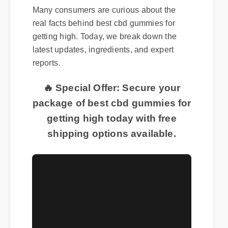
Many consumers are curious about the
real facts behind best cbd gummies for
getting high. Today, we break down the
latest updates, ingredients, and expert
reports.
🔥 Special Offer: Secure your
package of best cbd gummies for
getting high today with free
shipping options available.