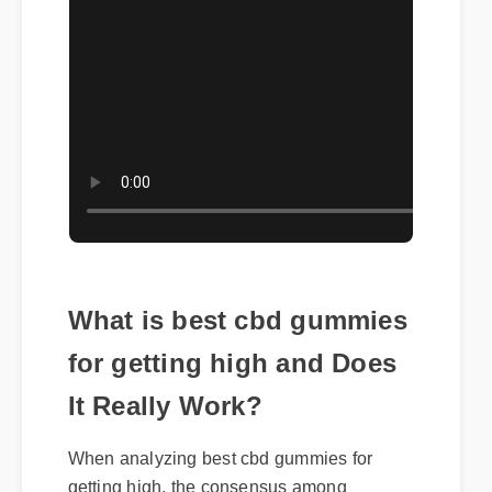
What is best cbd gummies
for getting high and Does
It Really Work?
When analyzing best cbd gummies for
getting high, the consensus among