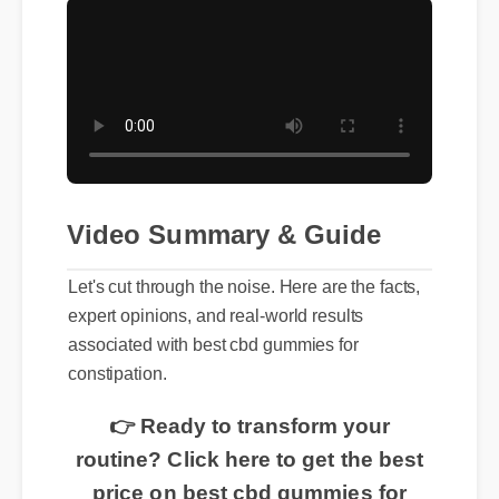
Video Summary & Guide
Let's cut through the noise. Here are the facts,
expert opinions, and real-world results
associated with best cbd gummies for
constipation.
👉 Ready to transform your
routine? Click here to get the best