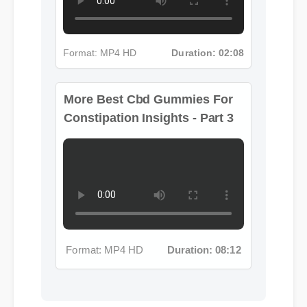
Format: MP4 HD
Duration: 02:08
More Best Cbd Gummies For
Constipation Insights - Part 3
Format: MP4 HD
Duration: 08:12
Michael T. (Verified Buyer)
⭐⭐⭐⭐⭐
"Adding best cbd gummies for