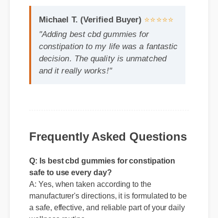
constipation to my life was a fantastic
decision. The quality is unmatched
and it really works!"
Frequently Asked Questions
Q: Is best cbd gummies for constipation
safe to use every day?
A: Yes, when taken according to the
manufacturer's directions, it is formulated to be
a safe, effective, and reliable part of your daily