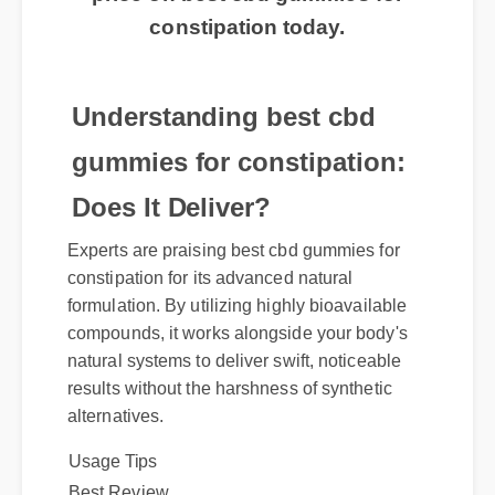
price on best cbd gummies for
constipation today.
Understanding best cbd
gummies for constipation:
Does It Deliver?
Experts are praising best cbd gummies for
constipation for its advanced natural
formulation. By utilizing highly bioavailable
compounds, it works alongside your body's
natural systems to deliver swift, noticeable
results without the harshness of synthetic
alternatives.
Usage Tips
Best Review
Official Update