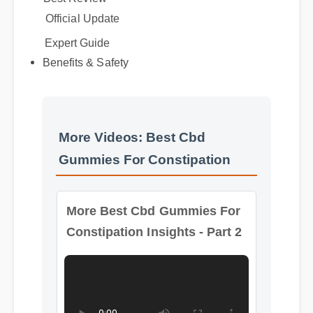
Benefits & Safety
Expert Guide
More Videos: Best Cbd
Gummies For Constipation
More Best Cbd Gummies For
Constipation Insights - Part 2