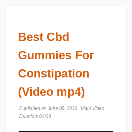
Best Cbd
Gummies For
Constipation
(Video mp4)
Published on June 06, 2026 | Main Video
Duration: 02:08