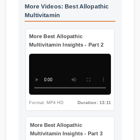
More Videos: Best Allopathic
Multivitamin
More Best Allopathic
Multivitamin Insights - Part 2
Format: MP4 HD
Duration: 13:11
More Best Allopathic