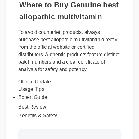
Where to Buy Genuine best
allopathic multivitamin
To avoid counterfeit products, always
purchase best allopathic multivitamin directly
from the official website or certified
distributors. Authentic products feature distinct
batch numbers and a clear certificate of
analysis for safety and potency.
Official Update
Usage Tips
Expert Guide
Best Review
Benefits & Safety