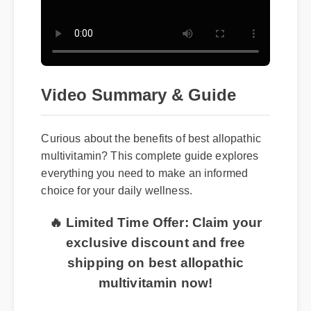
Video Summary & Guide
Curious about the benefits of best allopathic
multivitamin? This complete guide explores
everything you need to make an informed
choice for your daily wellness.
🔥 Limited Time Offer: Claim your
exclusive discount and free
shipping on best allopathic
multivitamin now!