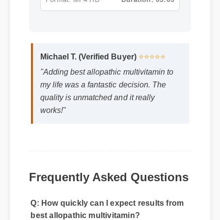
Format: MP4 HD
Duration: 03:05
Michael T. (Verified Buyer)
⭐⭐⭐⭐⭐
"Adding best allopathic multivitamin to
my life was a fantastic decision. The
quality is unmatched and it really
works!"
Frequently Asked Questions
Q: How quickly can I expect results from