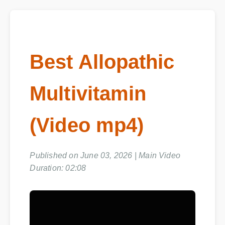
Best Allopathic
Multivitamin
(Video mp4)
Published on June 03, 2026 | Main Video
Duration: 02:08