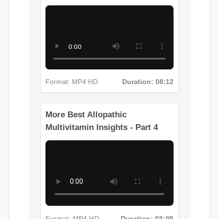
Multivitamin Insights - Part 3
Format: MP4 HD
Duration: 08:12
More Best Allopathic
Multivitamin Insights - Part 4