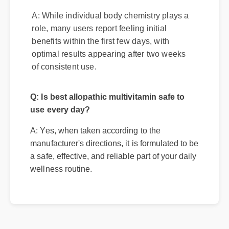
best allopathic multivitamin?
A: While individual body chemistry plays a
role, many users report feeling initial
benefits within the first few days, with
optimal results appearing after two weeks
of consistent use.
Q: Is best allopathic multivitamin safe to
use every day?
A: Yes, when taken according to the
manufacturer's directions, it is formulated to be
a safe, effective, and reliable part of your daily
wellness routine.