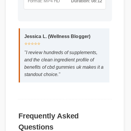
Jessica L. (Wellness Blogger)
⭐⭐⭐⭐⭐
"I review hundreds of supplements,
and the clean ingredient profile of
benefits of cbd gummies uk makes it a
standout choice."
Frequently Asked
Questions
Q: How quickly can I expect results from
benefits of cbd gummies uk?