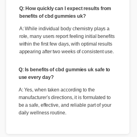
A: While individual body chemistry plays a
role, many users report feeling initial benefits
within the first few days, with optimal results
appearing after two weeks of consistent use.
Q: Is benefits of cbd gummies uk safe to
use every day?
A: Yes, when taken according to the
manufacturer's directions, it is formulated to
be a safe, effective, and reliable part of your
daily wellness routine.