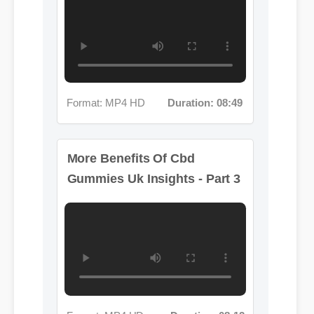
Format: MP4 HD
Duration: 08:49
More Benefits Of Cbd
Gummies Uk Insights - Part 3
Format: MP4 HD
Duration: 08:12