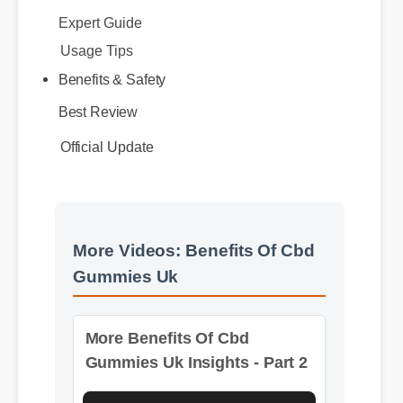
Usage Tips
Benefits & Safety
Best Review
Official Update
More Videos: Benefits Of Cbd
Gummies Uk
More Benefits Of Cbd
Gummies Uk Insights - Part 2