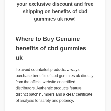
shipping on benefits of cbd
gummies uk now!
Where to Buy Genuine
benefits of cbd gummies
uk
To avoid counterfeit products, always
purchase benefits of cbd gummies uk directly
from the official website or certified
distributors. Authentic products feature
distinct batch numbers and a clear certificate
of analysis for safety and potency.
Expert Guide