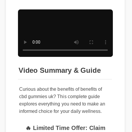
Video Summary & Guide
Curious about the benefits of benefits of
cbd gummies uk? This complete guide
explores everything you need to make an
informed choice for your daily wellness.
🔥 Limited Time Offer: Claim
your exclusive discount and free