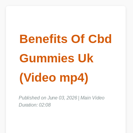
Benefits Of Cbd
Gummies Uk
(Video mp4)
Published on June 03, 2026 | Main Video
Duration: 02:08