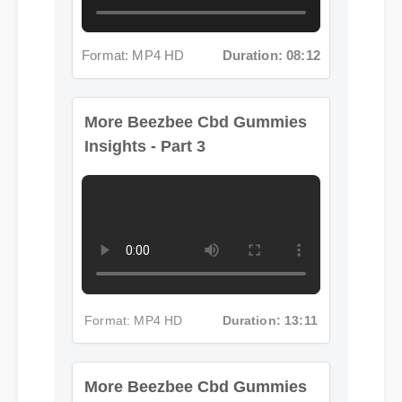
Format: MP4 HD
Duration: 08:12
More Beezbee Cbd Gummies
Insights - Part 3
Format: MP4 HD
Duration: 13:11
More Beezbee Cbd Gummies