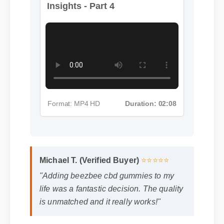
Insights - Part 4
Format: MP4 HD
Duration: 02:08
Michael T. (Verified Buyer)
⭐⭐⭐⭐⭐
"Adding beezbee cbd gummies to my
life was a fantastic decision. The quality
is unmatched and it really works!"