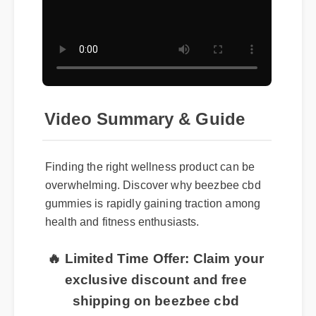
Video Summary & Guide
Finding the right wellness product can be
overwhelming. Discover why beezbee cbd
gummies is rapidly gaining traction among
health and fitness enthusiasts.
🔥 Limited Time Offer: Claim your
exclusive discount and free
shipping on beezbee cbd