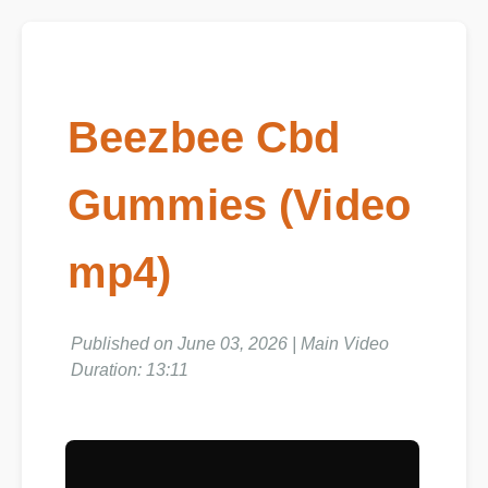
Beezbee Cbd
Gummies (Video
mp4)
Published on June 03, 2026 | Main Video
Duration: 13:11