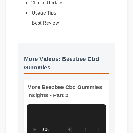
Official Update
Usage Tips
Best Review
More Videos: Beezbee Cbd
Gummies
More Beezbee Cbd Gummies
Insights - Part 2