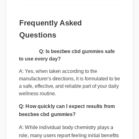
Frequently Asked
Questions
Q: Is beezbee cbd gummies safe
to use every day?
A: Yes, when taken according to the
manufacturer's directions, it is formulated to be
a safe, effective, and reliable part of your daily
wellness routine.
Q: How quickly can I expect results from
beezbee cbd gummies?
A: While individual body chemistry plays a
role, many users report feeling initial benefits