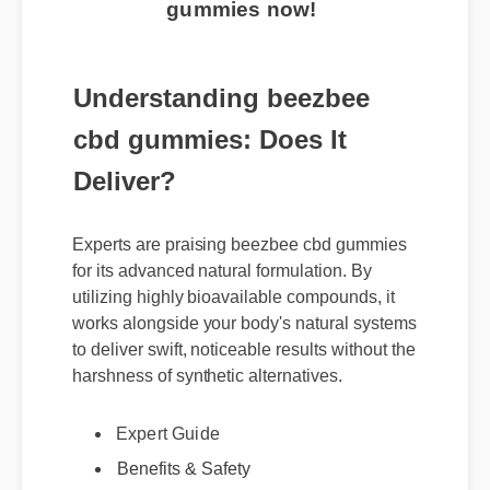
gummies now!
Understanding beezbee
cbd gummies: Does It
Deliver?
Experts are praising beezbee cbd gummies
for its advanced natural formulation. By
utilizing highly bioavailable compounds, it
works alongside your body's natural systems
to deliver swift, noticeable results without the
harshness of synthetic alternatives.
Expert Guide
Benefits & Safety