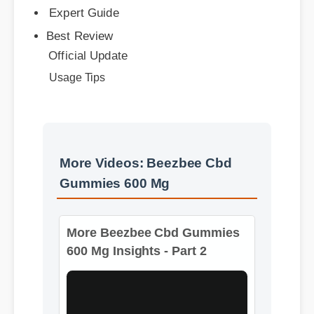
Official Update
Usage Tips
More Videos: Beezbee Cbd
Gummies 600 Mg
More Beezbee Cbd Gummies
600 Mg Insights - Part 2