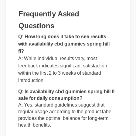
Frequently Asked
Questions
Q: How long does it take to see results
with availability cbd gummies spring hill
fl?
A: While individual results vary, most
feedback indicates significant satisfaction
within the first 2 to 3 weeks of standard
introduction.
Q: Is availability cbd gummies spring hill fl
safe for daily consumption?
A: Yes, standard guidelines suggest that
regular usage according to the product label
provides the optimal balance for long-term
health benefits.