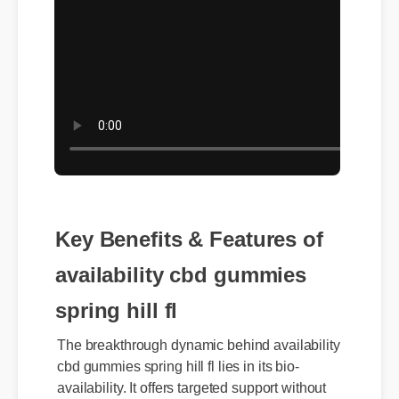
Key Benefits & Features of
availability cbd gummies
spring hill fl
The breakthrough dynamic behind availability
cbd gummies spring hill fl lies in its bio-
availability. It offers targeted support without
the heavy synthetic side effects found in