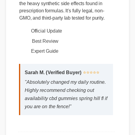
prescription formulas. It's fully legal, non-
GMO, and third-party lab tested for purity.
Official Update
Best Review
Expert Guide
Sarah M. (Verified Buyer)
⭐⭐⭐⭐⭐
"Absolutely changed my daily routine.
Highly recommend checking out
availability cbd gummies spring hill fl if
you are on the fence!"