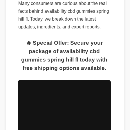
Many consumers are curious about the real
facts behind availability cbd gummies spring
hill fl. Today, we break down the latest
updates, ingredients, and expert reports.
🔥 Special Offer: Secure your
package of availability cbd
gummies spring hill fl today with
free shipping options available.