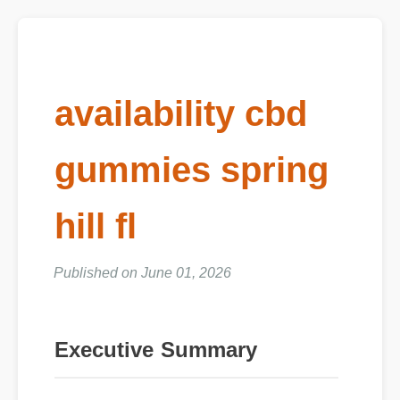
availability cbd
gummies spring
hill fl
Published on June 01, 2026
Executive Summary