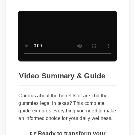
Video Summary & Guide
Curious about the benefits of are cbd thc
gummies legal in texas? This complete
guide explores everything you need to make
an informed choice for your daily wellness.