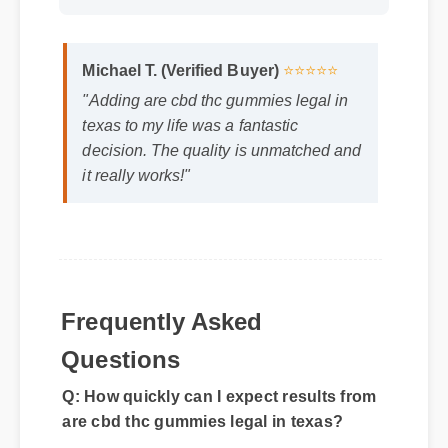
Format: MP4 HD
Duration: 13:11
Michael T. (Verified Buyer)
⭐⭐⭐⭐⭐
"Adding are cbd thc gummies legal in
texas to my life was a fantastic
decision. The quality is unmatched and
it really works!"
Frequently Asked
Questions
Q: How quickly can I expect results from
are cbd thc gummies legal in texas?