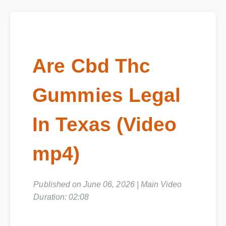
Are Cbd Thc
Gummies Legal
In Texas (Video
mp4)
Published on June 06, 2026 | Main Video
Duration: 02:08