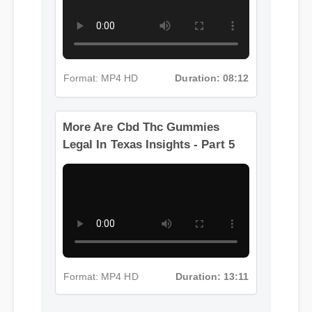
Format: MP4 HD
Duration: 08:12
More Are Cbd Thc Gummies
Legal In Texas Insights - Part 5