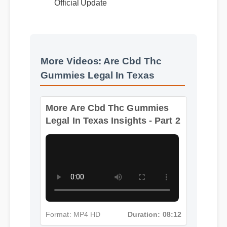
Benefits & Safety
Official Update
More Videos: Are Cbd Thc
Gummies Legal In Texas
More Are Cbd Thc Gummies
Legal In Texas Insights - Part 2