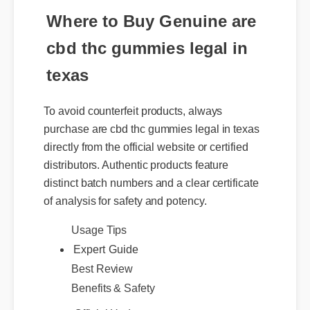
Where to Buy Genuine are
cbd thc gummies legal in
texas
To avoid counterfeit products, always
purchase are cbd thc gummies legal in texas
directly from the official website or certified
distributors. Authentic products feature
distinct batch numbers and a clear certificate
of analysis for safety and potency.
Expert Guide
Usage Tips
Best Review