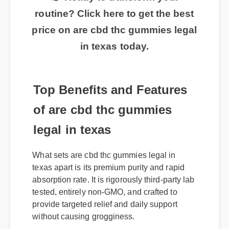
👉 Ready to transform your
routine? Click here to get the best
price on are cbd thc gummies legal
in texas today.
Top Benefits and Features
of are cbd thc gummies
legal in texas
What sets are cbd thc gummies legal in
texas apart is its premium purity and rapid
absorption rate. It is rigorously third-party lab
tested, entirely non-GMO, and crafted to
provide targeted relief and daily support
without causing grogginess.