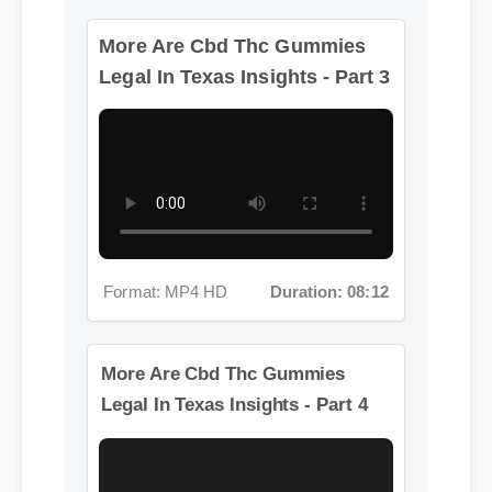
More Are Cbd Thc Gummies
Format: MP4 HD
Duration: 08:12
Legal In Texas Insights - Part 3
Format: MP4 HD
Duration: 08:12
More Are Cbd Thc Gummies
Legal In Texas Insights - Part 4