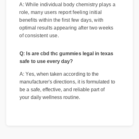
A: While individual body chemistry plays a
role, many users report feeling initial
benefits within the first few days, with
optimal results appearing after two weeks
of consistent use.
Q: Is are cbd thc gummies legal in texas
safe to use every day?
A: Yes, when taken according to the
manufacturer's directions, it is formulated to
be a safe, effective, and reliable part of
your daily wellness routine.