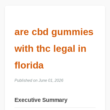
are cbd gummies
with thc legal in
florida
Published on June 01, 2026
Executive Summary