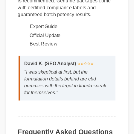
is recommended. Genuine packages come
with certified compliance labels and
guaranteed batch potency results.
Expert Guide
Official Update
Best Review
David K. (SEO Analyst)
⭐⭐⭐⭐⭐
"I was skeptical at first, but the
formulation details behind are cbd
gummies with thc legal in florida speak
for themselves."