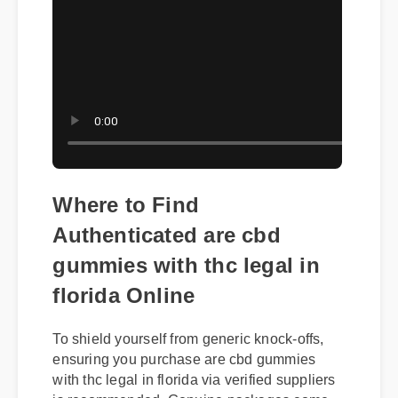
Where to Find
Authenticated are cbd
gummies with thc legal in
florida Online
To shield yourself from generic knock-offs,
ensuring you purchase are cbd gummies
with thc legal in florida via verified suppliers