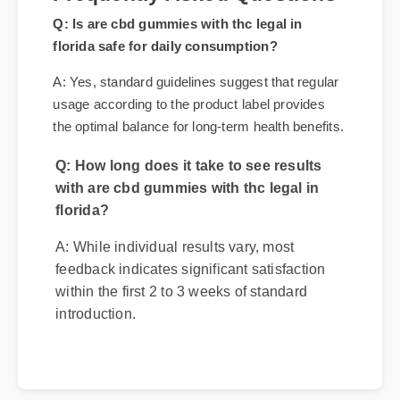
Frequently Asked Questions
Q: Is are cbd gummies with thc legal in
florida safe for daily consumption?
A: Yes, standard guidelines suggest that regular
usage according to the product label provides
the optimal balance for long-term health benefits.
Q: How long does it take to see results
with are cbd gummies with thc legal in
florida?
A: While individual results vary, most
feedback indicates significant satisfaction
within the first 2 to 3 weeks of standard
introduction.