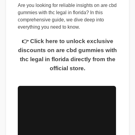
Are you looking for reliable insights on are cbd
gummies with thc legal in florida? In this
comprehensive guide, we dive deep into
everything you need to know.
👉 Click here to unlock exclusive
discounts on are cbd gummies with
thc legal in florida directly from the
official store.