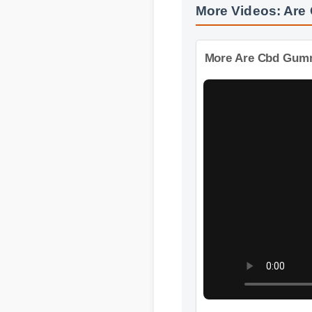
More Videos: Are
More Are Cbd Gummi