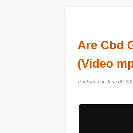
Are Cbd 
(Video m
Published on June 06, 202