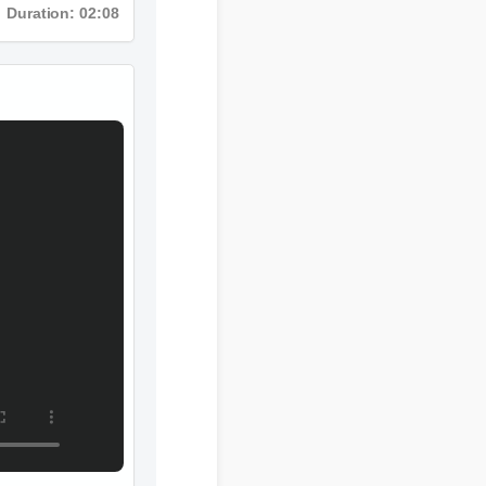
Duration: 02:08