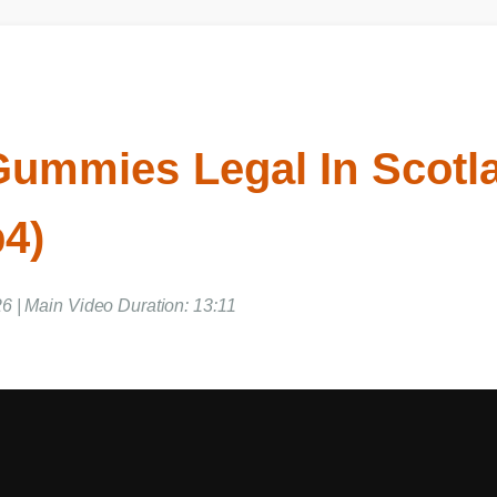
Gummies Legal In Scotl
p4)
6 | Main Video Duration: 13:11