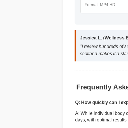
Format: MP4 HD
Jessica L. (Wellness 
"I review hundreds of s
scotland makes it a sta
Frequently Ask
Q: How quickly can I ex
A: While individual body c