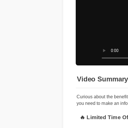
Video Summary
Curious about the benef
you need to make an info
🔥 Limited Time O