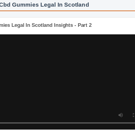
 Cbd Gummies Legal In Scotland
es Legal In Scotland Insights - Part 2