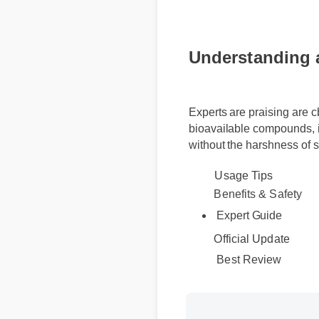
Understanding a
Experts are praising are 
bioavailable compounds, i
without the harshness of 
Usage Tips
Benefits & Safety
Expert Guide
Official Update
Best Review