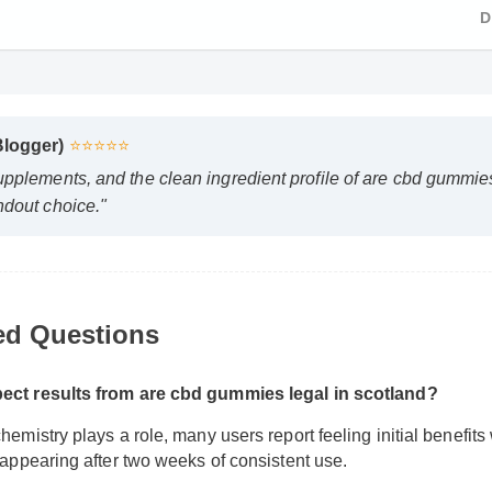
Blogger)
⭐⭐⭐⭐⭐
upplements, and the clean ingredient profile of are cbd gummie
ndout choice."
ed Questions
pect results from are cbd gummies legal in scotland?
hemistry plays a role, many users report feeling initial benefits