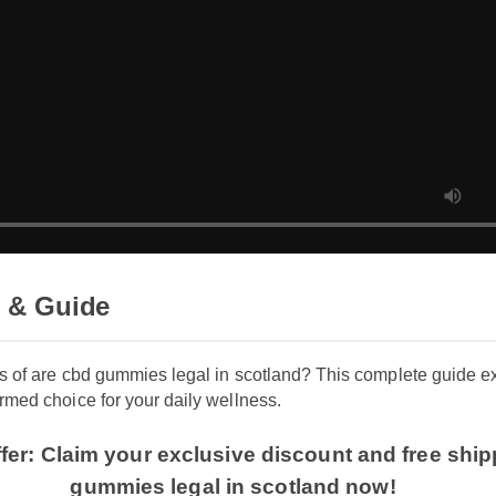
 & Guide
its of are cbd gummies legal in scotland? This complete guide
rmed choice for your daily wellness.
ffer: Claim your exclusive discount and free sh