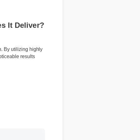
s It Deliver?
on. By utilizing highly
 noticeable results