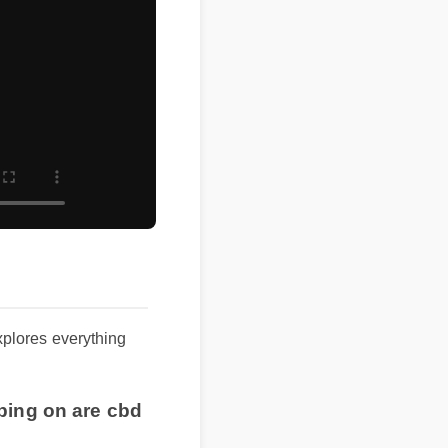
 explores everything
ipping on are cbd