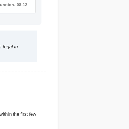
Duration: 08:12
s legal in
 within the first few