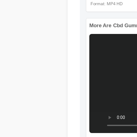
Format: MP4 HD
More Are Cbd Gummi