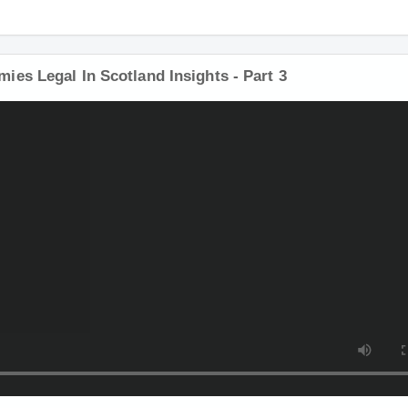
es Legal In Scotland Insights - Part 3