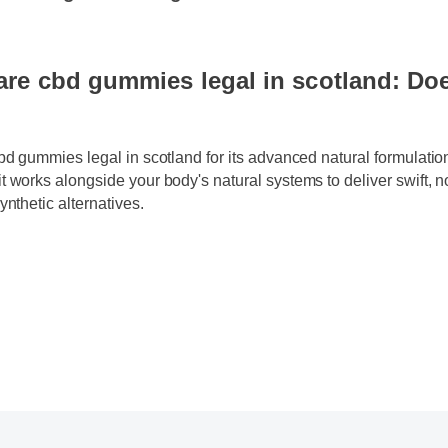
gummies legal in scotland now!
re cbd gummies legal in scotland: Doe
cbd gummies legal in scotland for its advanced natural formulati
t works alongside your body's natural systems to deliver swift,
synthetic alternatives.