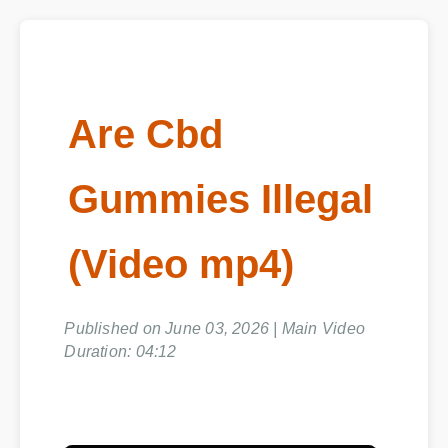
Are Cbd
Gummies Illegal
(Video mp4)
Published on June 03, 2026 | Main Video
Duration: 04:12