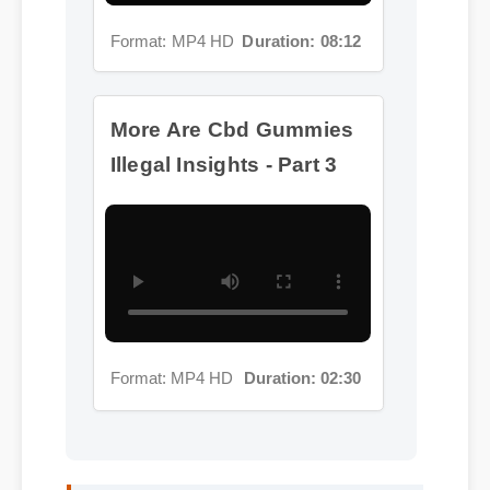
More Are Cbd Gummies
Illegal Insights - Part 3
Format: MP4 HD
Duration: 02:30
Michael T. (Verified Buyer)
⭐⭐⭐⭐⭐
"Adding are cbd gummies illegal to my