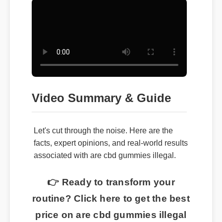
Video Summary & Guide
Let's cut through the noise. Here are the
facts, expert opinions, and real-world results
associated with are cbd gummies illegal.
👉 Ready to transform your
routine? Click here to get the best
price on are cbd gummies illegal