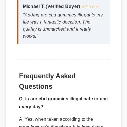
life was a fantastic decision. The
quality is unmatched and it really
works!"
Frequently Asked
Q: Is are cbd gummies illegal safe to use
Questions
every day?
A: Yes, when taken according to the
manufacturer's directions, it is formulated