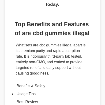
today.
Top Benefits and Features
of are cbd gummies illegal
What sets are cbd gummies illegal apart is
its premium purity and rapid absorption
rate. It is rigorously third-party lab tested,
entirely non-GMO, and crafted to provide
targeted relief and daily support without
causing grogginess.
Benefits & Safety
Usage Tips
Best Review
Expert Guide