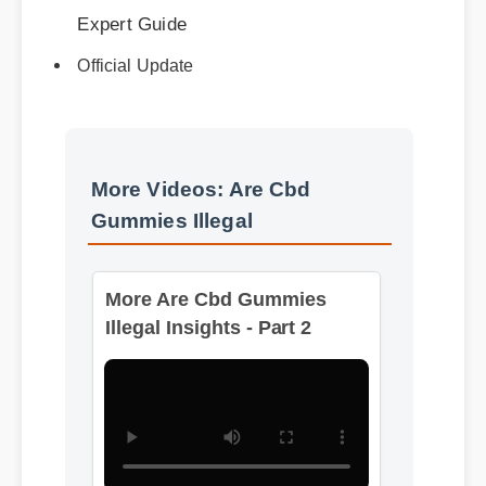
Official Update
More Videos: Are Cbd
Gummies Illegal
More Are Cbd Gummies
Illegal Insights - Part 2
Format: MP4 HD
Duration: 08:12