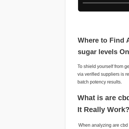
Where to Find 
sugar levels On
To shield yourself from ge
via verified suppliers is
batch potency results.
What is are cbd
It Really Work?
When analyzing are cbd g
highlights its potent form