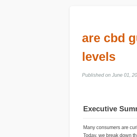
are cbd g
levels
Published on June 01, 20
Executive Sum
Many consumers are cur