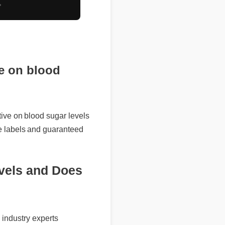
e on blood
e on blood sugar levels
abels and guaranteed
els and Does
ndustry experts
pounds to maximize