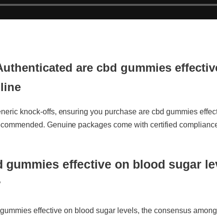
Authenticated are cbd gummies effectiv
line
neric knock-offs, ensuring you purchase are cbd gummies effectiv
 recommended. Genuine packages come with certified compliance l
 gummies effective on blood sugar lev
ummies effective on blood sugar levels, the consensus among i
ulation. Unlike traditional alternatives, it leverages organic com