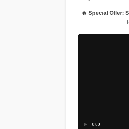
Today, we break down th
🔥 Special Offer: