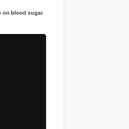
ve on blood sugar