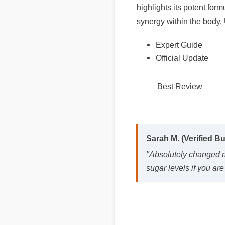
synergy within the body. 
Expert Guide
Official Update
Best Review
Sarah M. (Verified Bu
"Absolutely changed m
sugar levels if you are