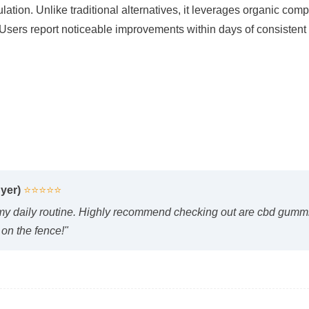
Users report noticeable improvements within days of consistent u
yer)
⭐⭐⭐⭐⭐
y daily routine. Highly recommend checking out are cbd gummie
 on the fence!"