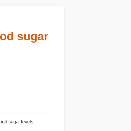
od sugar
 blood sugar levels.