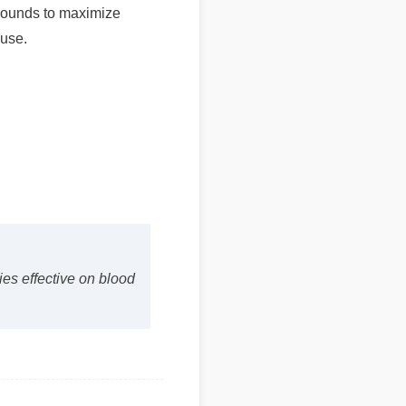
se.
s effective on blood