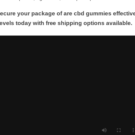
e latest updates, ingredients, and expert reports.
 Secure your package of are cbd gummies effecti
levels today with free shipping options available.