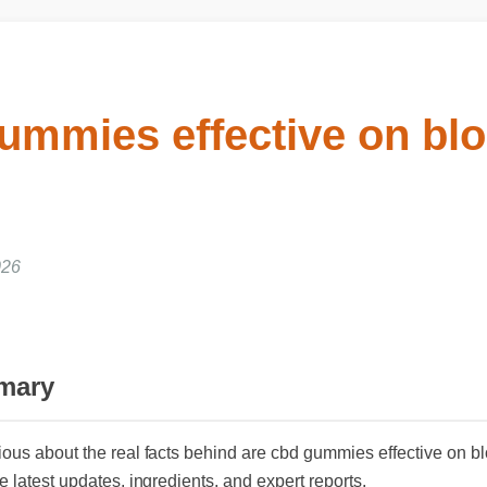
ummies effective on blo
26
mary
ious about the real facts behind are cbd gummies effective on