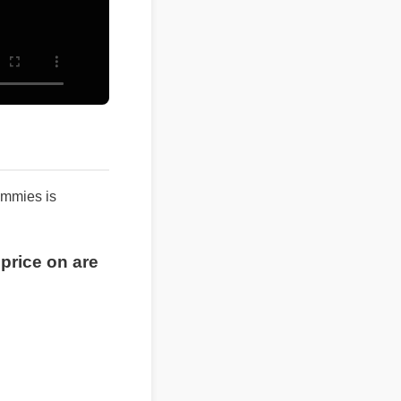
 gummies is
t price on are