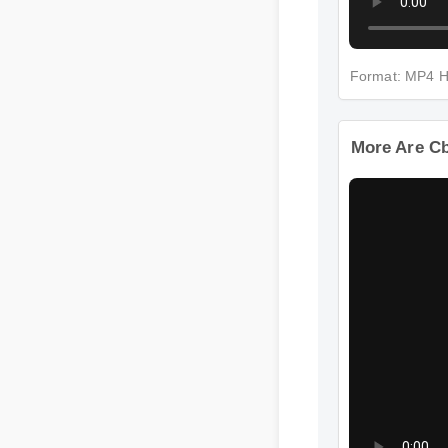
Format: MP4 
More Are C