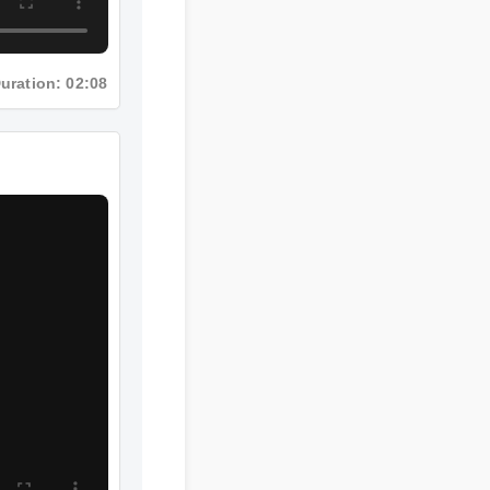
Duration: 02:08