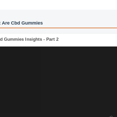
os: Are Cbd Gummies
bd Gummies Insights - Part 2