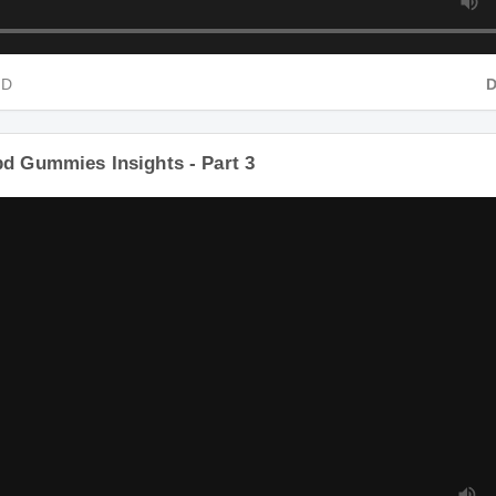
HD
bd Gummies Insights - Part 3