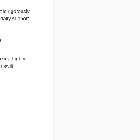
It is rigorously
nd daily support
r?
lizing highly
r swift,