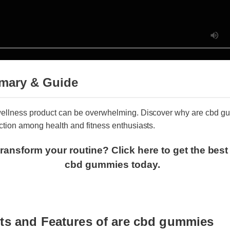
mary & Guide
t wellness product can be overwhelming. Discover why are cbd
raction among health and fitness enthusiasts.
transform your routine? Click here to get the bes
cbd gummies today.
its and Features of are cbd gummies