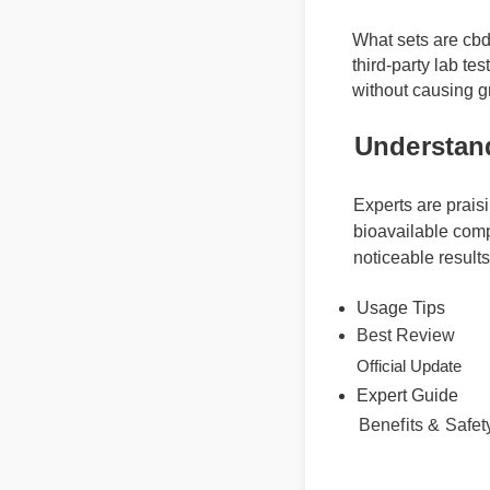
What sets are cbd
third-party lab t
without causing 
Understan
Experts are prais
bioavailable comp
noticeable result
Usage Tips
Best Review
Expert Guide
Official Update
Benefits & Saf