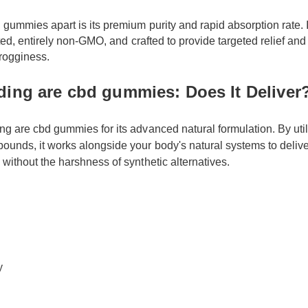
 gummies apart is its premium purity and rapid absorption rate. 
ested, entirely non-GMO, and crafted to provide targeted relief a
grogginess.
ding are cbd gummies: Does It Delive
ing are cbd gummies for its advanced natural formulation. By uti
ounds, it works alongside your body's natural systems to delive
s without the harshness of synthetic alternatives.
ety