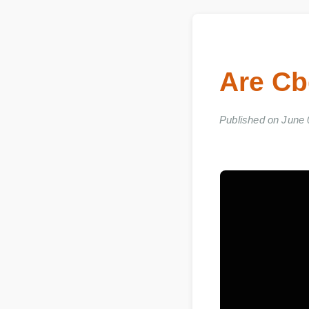
Are C
Published on Jun