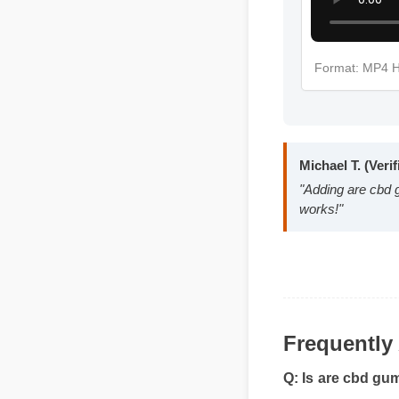
Format: MP4
Michael T. (Ve
"Adding are cb
works!"
Frequentl
Q: Is are cbd gu