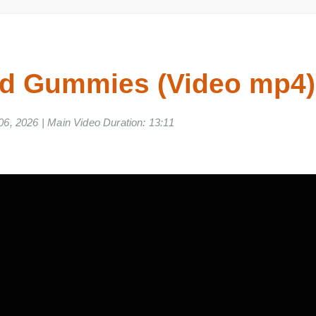
bd Gummies (Video mp
e 06, 2026 | Main Video Duration: 13:11