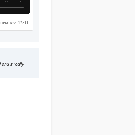
Duration: 13:11
hed and it really