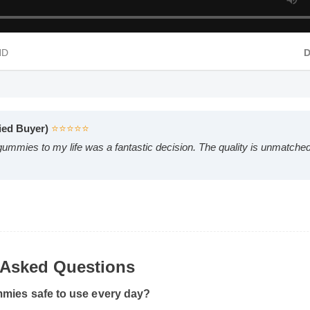
 HD
rified Buyer)
⭐⭐⭐⭐⭐
d gummies to my life was a fantastic decision. The quality is unmatc
y Asked Questions
mmies safe to use every day?