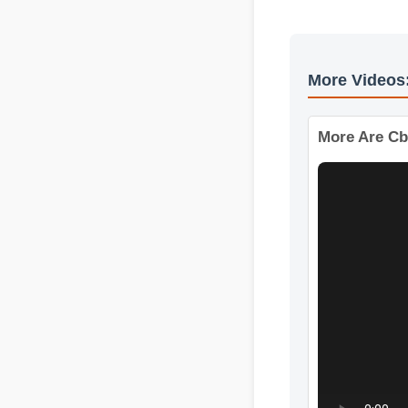
More Vide
More Are C