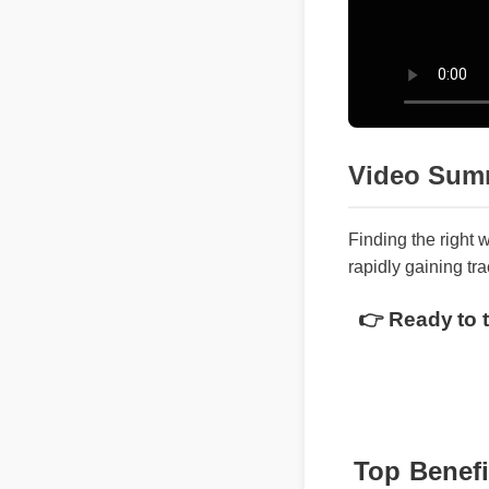
Video Sum
Finding the righ
rapidly gaining t
👉 Ready to 
Top Benef