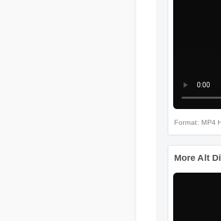
Format: MP4
More Alt D