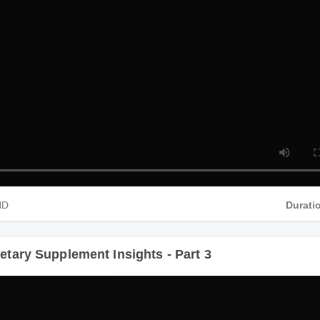
 HD
Durat
ietary Supplement Insights - Part 3