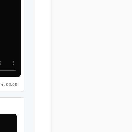
ion: 02:08