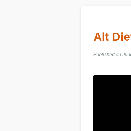
Alt D
Published on Ju