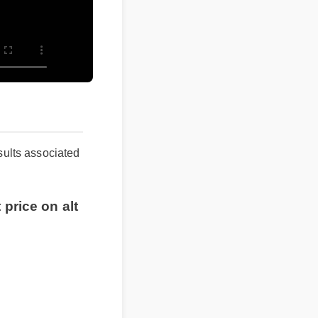
d results associated
est price on alt
nt