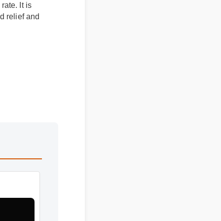
n rate. It is
eted relief and