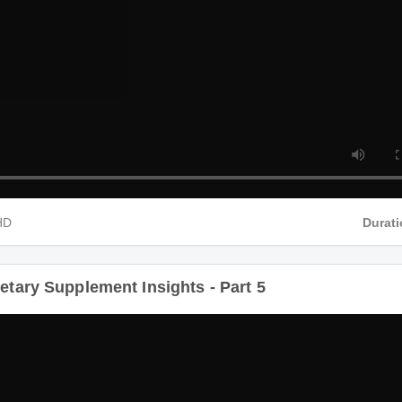
 HD
Dur
ietary Supplement Insights - Part 5