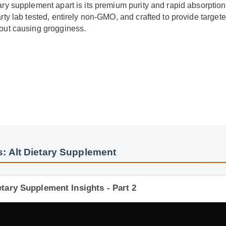
tary supplement apart is its premium purity and rapid absorptio
party lab tested, entirely non-GMO, and crafted to provide targ
thout causing grogginess.
y
: Alt Dietary Supplement
etary Supplement Insights - Part 2