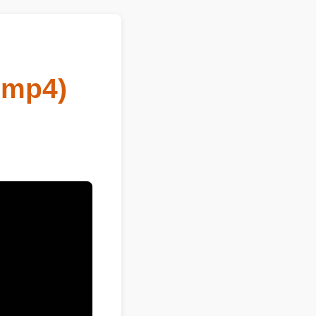
o mp4)