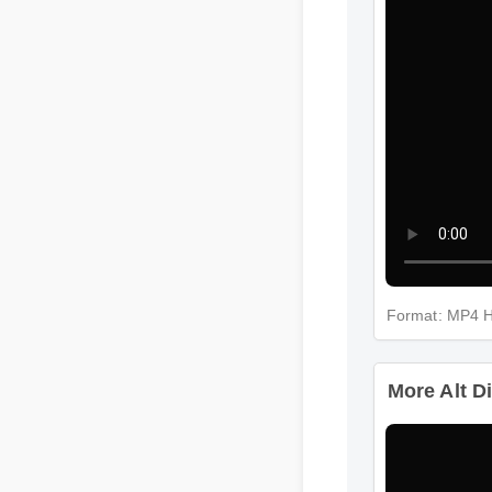
Format: MP4
More Alt D