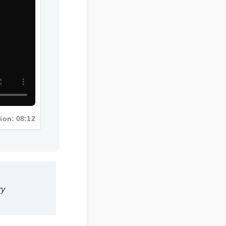
tion: 08:12