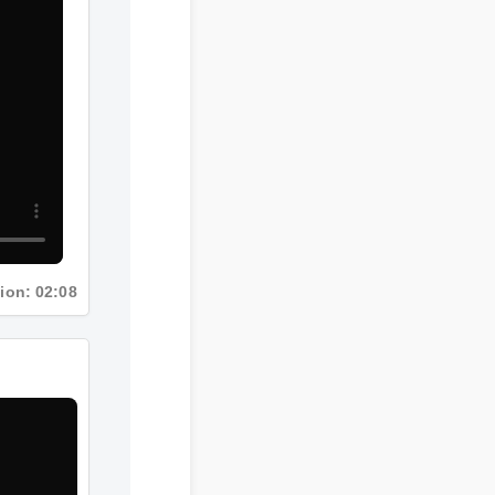
tion: 02:08