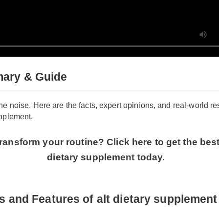
mary & Guide
h the noise. Here are the facts, expert opinions, and real-worl
 supplement.
transform your routine? Click here to get the b
dietary supplement today.
ts and Features of alt dietary suppleme