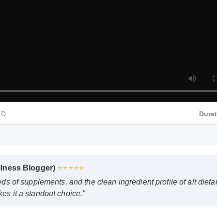
HD
Dura
Wellness Blogger)
⭐⭐⭐⭐⭐