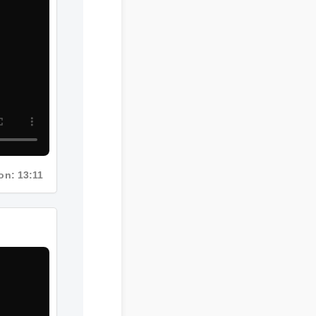
ation: 13:11