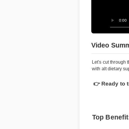
Video Sum
Let's cut throug
with alt dietary
👉 Ready to 
Top Benefi