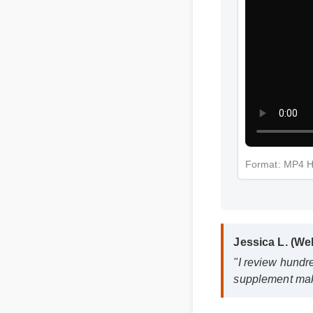
Format: MP4 
Jessica L. (