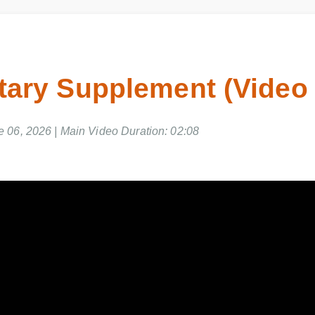
ietary Supplement (Vide
ne 06, 2026 | Main Video Duration: 02:08