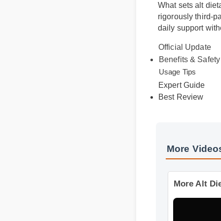
What sets alt die
rigorously third-
daily support wi
Official Update
Benefits & Safet
Usage Tips
Expert Guide
Best Review
More Videos
More Alt Di