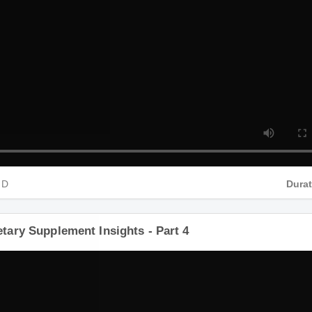
HD
Dura
ietary Supplement Insights - Part 4