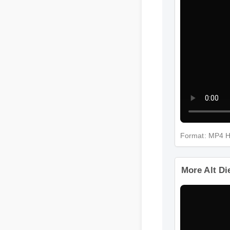
Format: MP4 
More Alt D