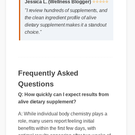
Jessica L. (Wellness Blogger)
⭐⭐⭐⭐⭐
"I review hundreds of supplements, and
the clean ingredient profile of alive
dietary supplement makes it a standout
choice."
Frequently Asked
Questions
Q: How quickly can I expect results from
alive dietary supplement?
A: While individual body chemistry plays a
role, many users report feeling initial
benefits within the first few days, with