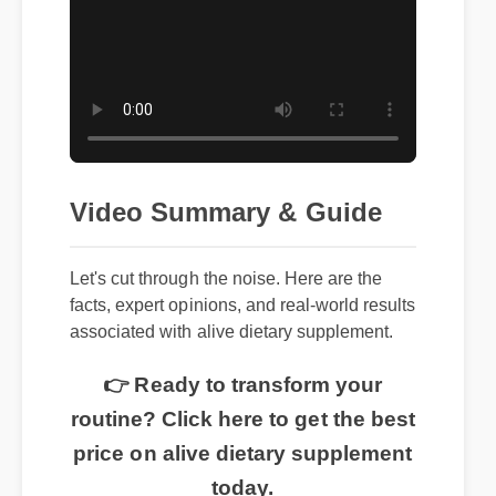
Video Summary & Guide
Let's cut through the noise. Here are the
facts, expert opinions, and real-world results
associated with alive dietary supplement.
👉 Ready to transform your
routine? Click here to get the best
price on alive dietary supplement
today.