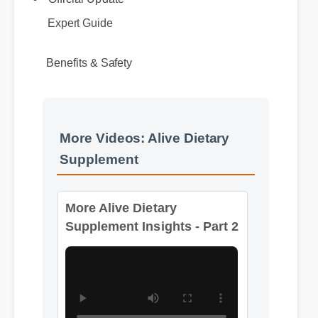
Expert Guide
Benefits & Safety
More Videos: Alive Dietary
Supplement
More Alive Dietary
Supplement Insights - Part 2