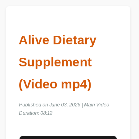
Alive Dietary
Supplement
(Video mp4)
Published on June 03, 2026 | Main Video
Duration: 08:12