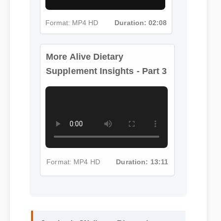
Format: MP4 HD
Duration: 02:08
More Alive Dietary
Supplement Insights - Part 3
Format: MP4 HD
Duration: 13:11