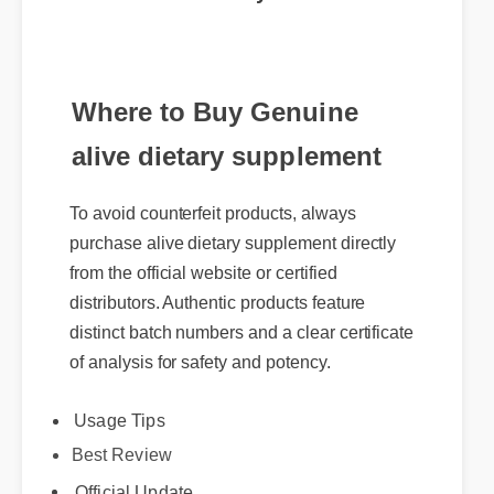
Where to Buy Genuine
alive dietary supplement
To avoid counterfeit products, always
purchase alive dietary supplement directly
from the official website or certified
distributors. Authentic products feature
distinct batch numbers and a clear certificate
of analysis for safety and potency.
Usage Tips
Best Review
Official Update