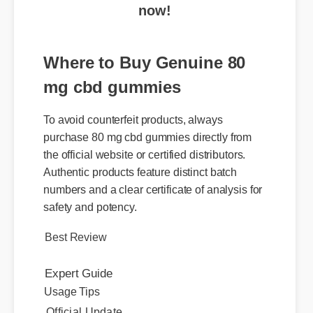
Where to Buy Genuine 80
mg cbd gummies
To avoid counterfeit products, always
purchase 80 mg cbd gummies directly from
the official website or certified distributors.
Authentic products feature distinct batch
numbers and a clear certificate of analysis for
safety and potency.
Best Review
Expert Guide
Usage Tips
Official Update