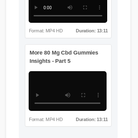
Format: MP4 HD
Duration: 13:11
More 80 Mg Cbd Gummies
Insights - Part 5
Format: MP4 HD
Duration: 13:11
Jessica L. (Wellness Blogger)