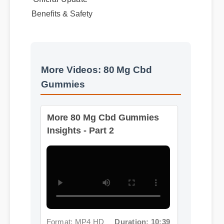
Benefits & Safety
More Videos: 80 Mg Cbd
Gummies
More 80 Mg Cbd Gummies
Insights - Part 2
Format: MP4 HD
Duration: 10:39
More 80 Mg Cbd Gummies