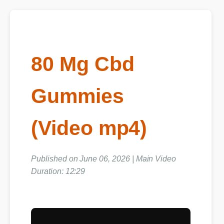
80 Mg Cbd
Gummies
(Video mp4)
Published on June 06, 2026 | Main Video
Duration: 12:29