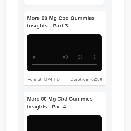
Insights - Part 3
Format: MP4 HD
Duration: 02:08
More 80 Mg Cbd Gummies
Insights - Part 4