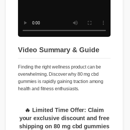
Video Summary & Guide
Finding the right wellness product can be
overwhelming. Discover why 80 mg cbd
gummies is rapidly gaining traction among
health and fitness enthusiasts.
🔥 Limited Time Offer: Claim
your exclusive discount and free
shipping on 80 mg cbd gummies
now!