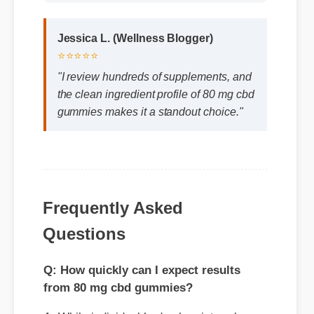
⭐⭐⭐⭐⭐
"I review hundreds of supplements, and
the clean ingredient profile of 80 mg cbd
gummies makes it a standout choice."
Frequently Asked
Questions
Q: How quickly can I expect results
from 80 mg cbd gummies?
A: While individual body chemistry plays a
role, many users report feeling initial
benefits within the first few days, with
optimal results appearing after two weeks
of consistent use.