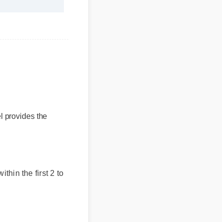
provides the
thin the first 2 to