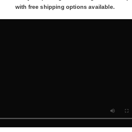
with free shipping options available.