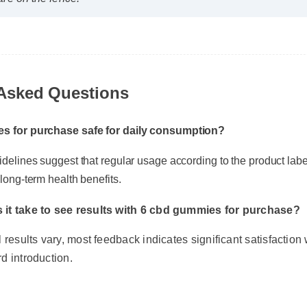
are on the fence!"
Asked Questions
s for purchase safe for daily consumption?
delines suggest that regular usage according to the product label 
ong-term health benefits.
it take to see results with 6 cbd gummies for purchase?
results vary, most feedback indicates significant satisfaction wi
d introduction.