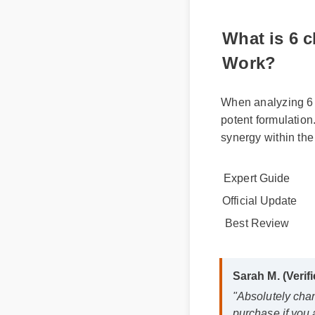
What is 6 
Work?
When analyzing 6 c
potent formulation.
synergy within the
Expert Guide
Official Update
Best Review
Sarah M. (Veri
"Absolutely ch