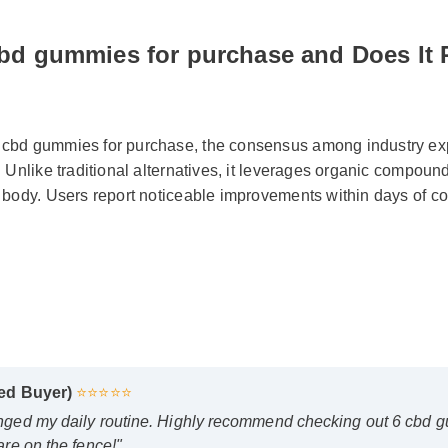
cbd gummies for purchase and Does It 
bd gummies for purchase, the consensus among industry exper
 Unlike traditional alternatives, it leverages organic compoun
 body. Users report noticeable improvements within days of con
fied Buyer)
⭐⭐⭐⭐⭐
anged my daily routine. Highly recommend checking out 6 cbd