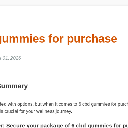
gummies for purchase
e 01, 2026
 Summary
oded with options, but when it comes to 6 cbd gummies for pu
is crucial for your wellness journey.
fer: Secure your package of 6 cbd gummies for 