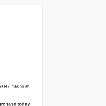
rchase?, making an
purchase today