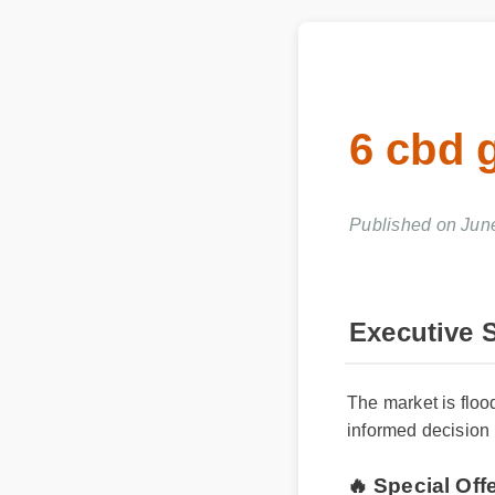
6 cbd 
Published on Jun
Executive
The market is flo
informed decision 
🔥 Special Of