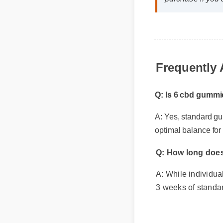
purchase if you 
Frequently 
Q: Is 6 cbd gummie
A: Yes, standard gui
optimal balance for l
Q: How long does 
A: While individual 
3 weeks of standar