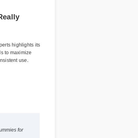
Really
ts highlights its
ds to maximize
sistent use.
 gummies for