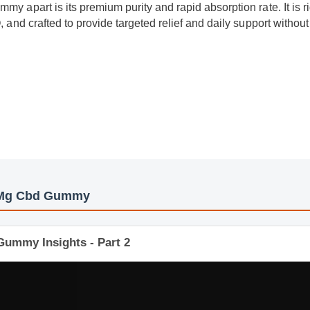
y apart is its premium purity and rapid absorption rate. It is r
, and crafted to provide targeted relief and daily support with
00Mg Cbd Gummy
Gummy Insights - Part 2