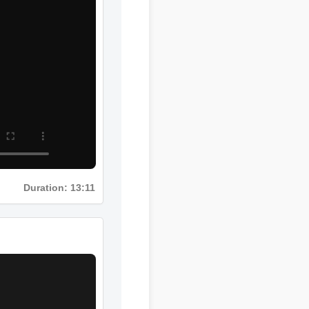
Duration: 13:11