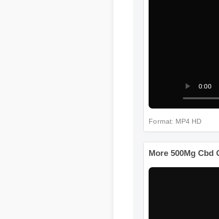
Format: MP4 HD
More 500Mg Cbd 