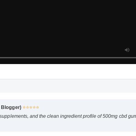
 Blogger)
⭐⭐⭐⭐⭐
 supplements, and the clean ingredient profile of 500mg cbd g