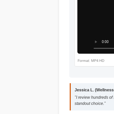
Format: MP4 HD
Jessica L. (Wellness
"I review hundreds of
standout choice."