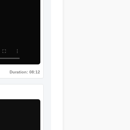
Duration: 08:12