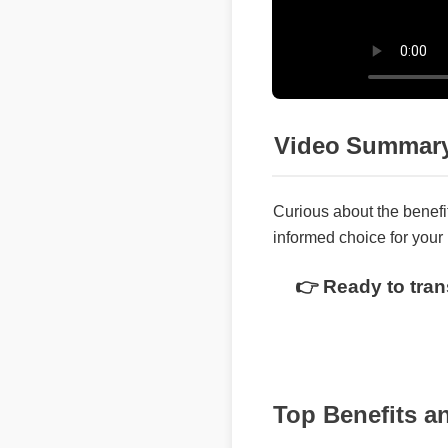
Video Summary
Curious about the benefi
informed choice for your 
👉 Ready to tran
Top Benefits 