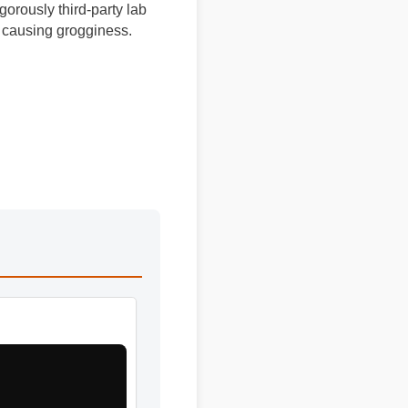
igorously third-party lab
out causing grogginess.