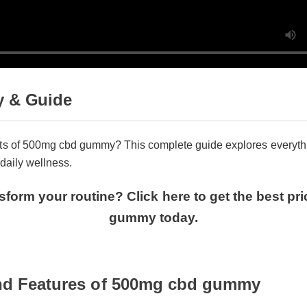
 & Guide
ts of 500mg cbd gummy? This complete guide explores everythi
daily wellness.
sform your routine? Click here to get the best p
gummy today.
and Features of 500mg cbd gummy