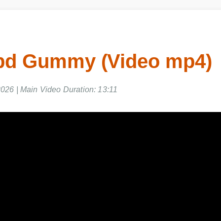
bd Gummy (Video mp4)
2026 | Main Video Duration: 13:11