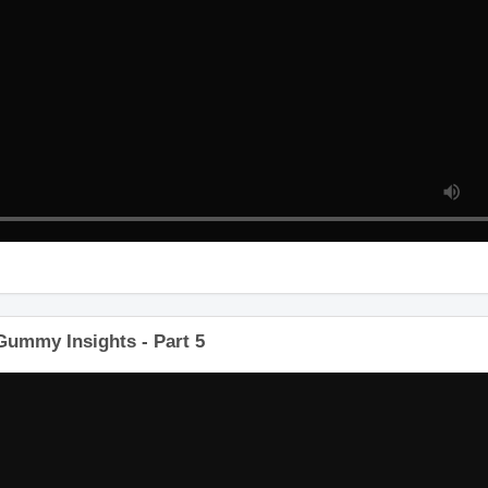
Gummy Insights - Part 5