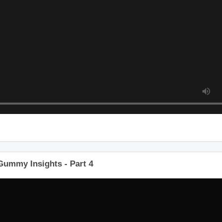
ummy Insights - Part 4