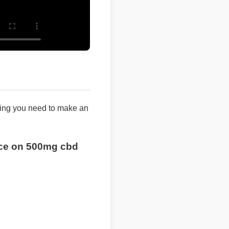
ng you need to make an
rice on 500mg cbd