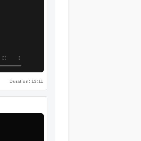
Duration: 13:11