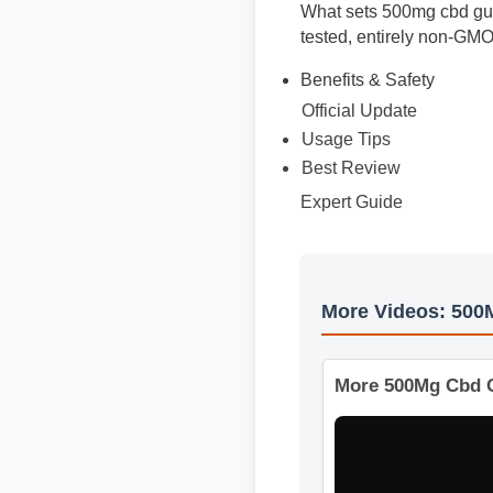
What sets 500mg cbd gumm
tested, entirely non-GMO
Benefits & Safety
Official Update
Usage Tips
Best Review
Expert Guide
More Videos: 5
More 500Mg Cbd 