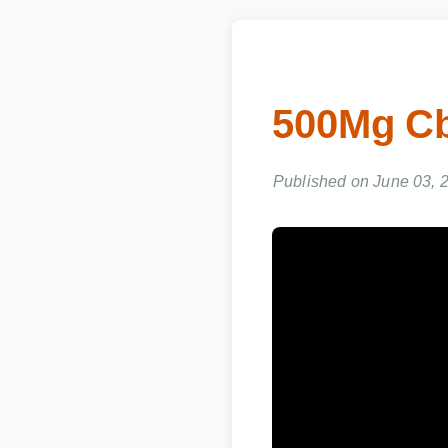
500Mg C
Published on June 03, 