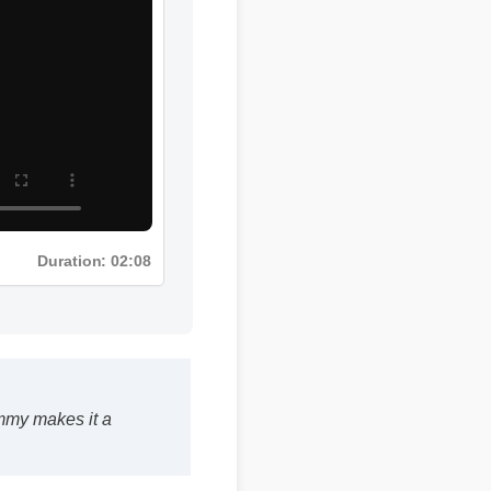
Duration: 02:08
ummy makes it a