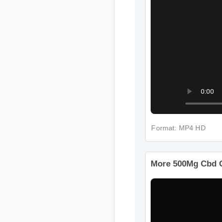
Format: MP4 HD
More 500Mg Cbd G