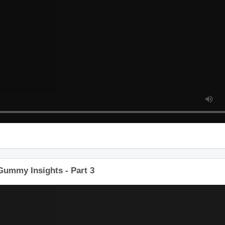
 Gummy Insights - Part 3