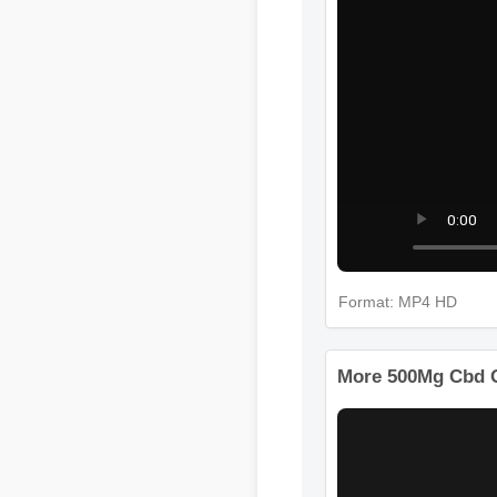
Format: MP4 HD
More 500Mg Cbd