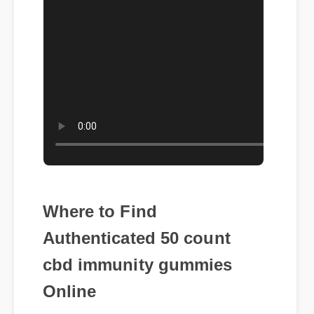
Where to Find
Authenticated 50 count
cbd immunity gummies
Online