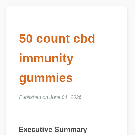
50 count cbd
immunity
gummies
Published on June 01, 2026
Executive Summary