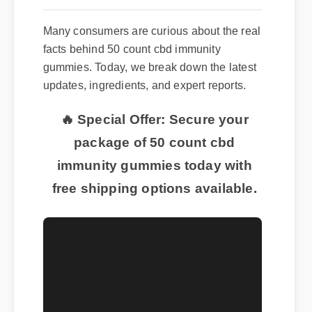
Many consumers are curious about the real
facts behind 50 count cbd immunity
gummies. Today, we break down the latest
updates, ingredients, and expert reports.
🔥 Special Offer: Secure your
package of 50 count cbd
immunity gummies today with
free shipping options available.