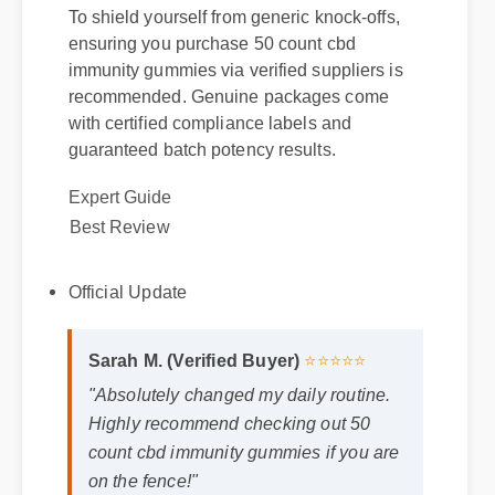
To shield yourself from generic knock-offs,
ensuring you purchase 50 count cbd
immunity gummies via verified suppliers is
recommended. Genuine packages come
with certified compliance labels and
Expert Guide
guaranteed batch potency results.
Best Review
Official Update
Sarah M. (Verified Buyer)
⭐⭐⭐⭐⭐
"Absolutely changed my daily routine.
Highly recommend checking out 50
count cbd immunity gummies if you are
on the fence!"