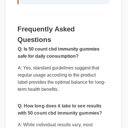
Frequently Asked
Questions
Q: Is 50 count cbd immunity gummies
safe for daily consumption?
A: Yes, standard guidelines suggest that
regular usage according to the product
label provides the optimal balance for long-
term health benefits.
Q: How long does it take to see results
with 50 count cbd immunity gummies?
A: While individual results vary, most