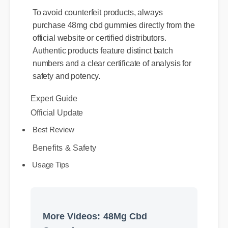
To avoid counterfeit products, always
purchase 48mg cbd gummies directly from the
official website or certified distributors.
Authentic products feature distinct batch
numbers and a clear certificate of analysis for
safety and potency.
Expert Guide
Official Update
Best Review
Benefits & Safety
Usage Tips