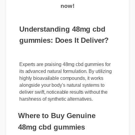
now!
Understanding 48mg cbd
gummies: Does It Deliver?
Experts are praising 48mg cbd gummies for
its advanced natural formulation. By utilizing
highly bioavailable compounds, it works
alongside your body's natural systems to
deliver swift, noticeable results without the
harshness of synthetic alternatives.
Where to Buy Genuine
48mg cbd gummies