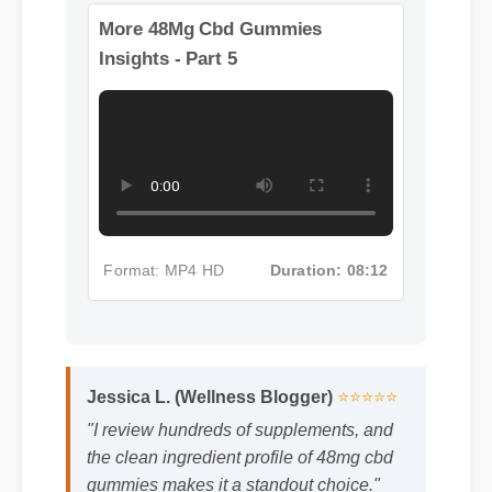
More 48Mg Cbd Gummies
Insights - Part 5
Format: MP4 HD
Duration: 08:12
Jessica L. (Wellness Blogger)
⭐⭐⭐⭐⭐
"I review hundreds of supplements, and
the clean ingredient profile of 48mg cbd
gummies makes it a standout choice."