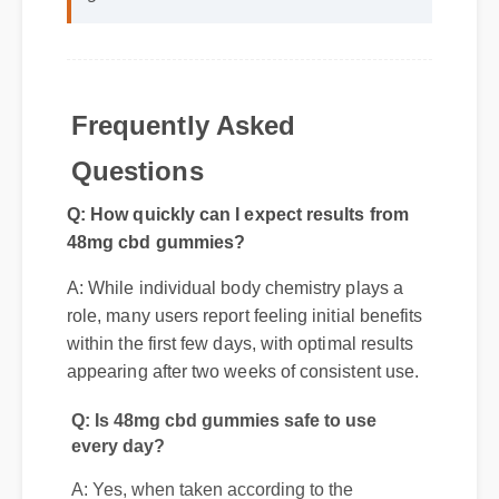
Frequently Asked
Questions
Q: How quickly can I expect results from
48mg cbd gummies?
A: While individual body chemistry plays a
role, many users report feeling initial benefits
within the first few days, with optimal results
appearing after two weeks of consistent use.
Q: Is 48mg cbd gummies safe to use
every day?