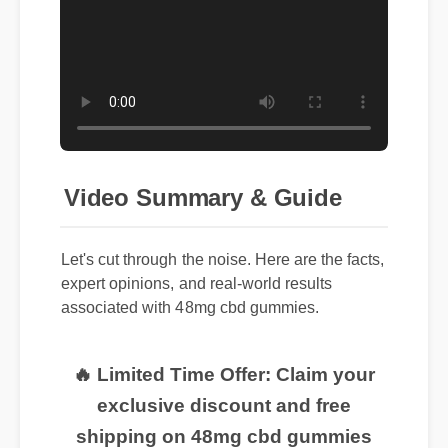
Video Summary & Guide
Let's cut through the noise. Here are the facts,
expert opinions, and real-world results
associated with 48mg cbd gummies.
🔥 Limited Time Offer: Claim your
exclusive discount and free
shipping on 48mg cbd gummies