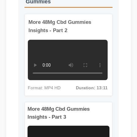
More Videos: 48Mg Cbd
Gummies
More 48Mg Cbd Gummies
Insights - Part 2
Format: MP4 HD
Duration: 13:11
More 48Mg Cbd Gummies