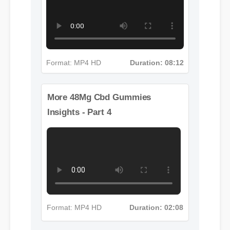
Insights - Part 3
Format: MP4 HD
Duration: 08:12
More 48Mg Cbd Gummies
Insights - Part 4
Format: MP4 HD
Duration: 02:08