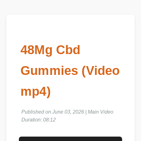
48Mg Cbd
Gummies (Video
mp4)
Published on June 03, 2026 | Main Video
Duration: 08:12