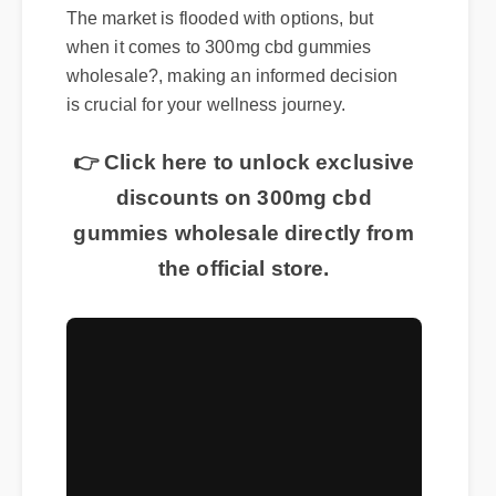
The market is flooded with options, but
when it comes to 300mg cbd gummies
wholesale?, making an informed decision
is crucial for your wellness journey.
👉 Click here to unlock exclusive
discounts on 300mg cbd
gummies wholesale directly from
the official store.