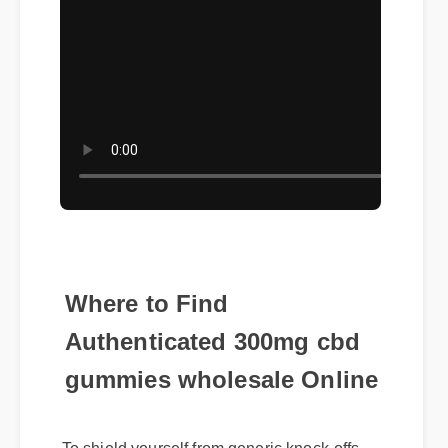
Where to Find
Authenticated 300mg cbd
gummies wholesale Online
To shield yourself from generic knock-offs,