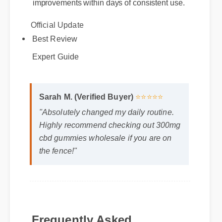
Official Update
Best Review
Expert Guide
Sarah M. (Verified Buyer)
⭐⭐⭐⭐⭐
"Absolutely changed my daily routine.
Highly recommend checking out 300mg
cbd gummies wholesale if you are on
the fence!"
Frequently Asked