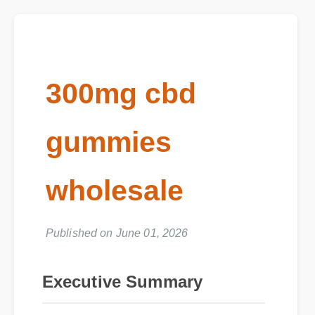
300mg cbd
gummies
wholesale
Published on June 01, 2026
Executive Summary