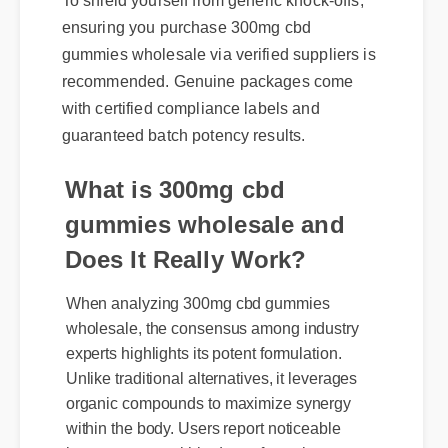
ensuring you purchase 300mg cbd
gummies wholesale via verified suppliers is
recommended. Genuine packages come
with certified compliance labels and
guaranteed batch potency results.
What is 300mg cbd
gummies wholesale and
Does It Really Work?
When analyzing 300mg cbd gummies
wholesale, the consensus among industry
experts highlights its potent formulation.
Unlike traditional alternatives, it leverages
organic compounds to maximize synergy
within the body. Users report noticeable
improvements within days of consistent use.