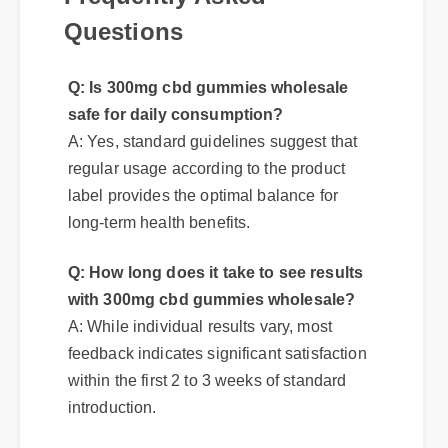
Questions
Q: Is 300mg cbd gummies wholesale
safe for daily consumption?
A: Yes, standard guidelines suggest that
regular usage according to the product
label provides the optimal balance for
long-term health benefits.
Q: How long does it take to see results
with 300mg cbd gummies wholesale?
A: While individual results vary, most
feedback indicates significant satisfaction
within the first 2 to 3 weeks of standard
introduction.