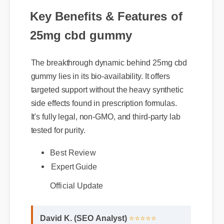
Key Benefits & Features of
25mg cbd gummy
The breakthrough dynamic behind 25mg cbd
gummy lies in its bio-availability. It offers
targeted support without the heavy synthetic
side effects found in prescription formulas.
It's fully legal, non-GMO, and third-party lab
Best Review
tested for purity.
Expert Guide
Official Update