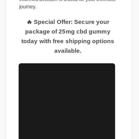
journey.
🔥 Special Offer: Secure your
package of 25mg cbd gummy
today with free shipping options
available.