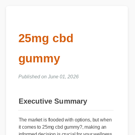
25mg cbd
gummy
Published on June 01, 2026
Executive Summary
The market is flooded with options, but when
it comes to 25mg cbd gummy?, making an
informed decision is crucial for your wellness