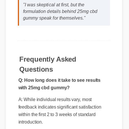
David K. (SEO Analyst)
⭐⭐⭐⭐⭐
"I was skeptical at first, but the
formulation details behind 25mg cbd
gummy speak for themselves."
Frequently Asked
Questions
Q: How long does it take to see results
with 25mg cbd gummy?
A: While individual results vary, most
feedback indicates significant satisfaction
within the first 2 to 3 weeks of standard