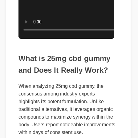
What is 25mg cbd gummy
and Does It Really Work?
When analyzing 25mg cbd gummy, the
consensus among industry experts
highlights its potent formulation. Unlike
traditional alternatives, it leverages organic
compounds to maximize synergy within the
body. Users report noticeable improvements
within days of consistent use.