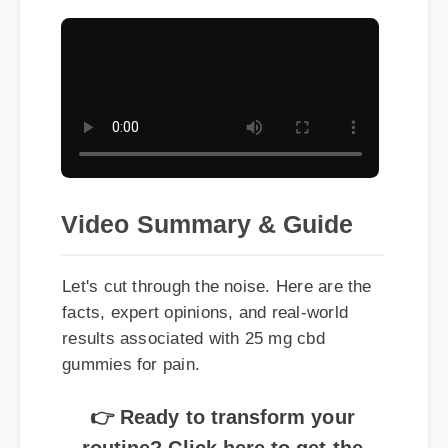
Video Summary & Guide
Let's cut through the noise. Here are the
facts, expert opinions, and real-world
results associated with 25 mg cbd
gummies for pain.
👉 Ready to transform your
routine? Click here to get the
best price on 25 mg cbd