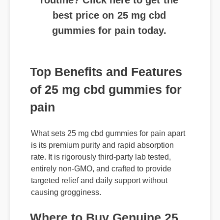
gummies for pain today.
Top Benefits and Features
of 25 mg cbd gummies for
pain
What sets 25 mg cbd gummies for pain apart
is its premium purity and rapid absorption
rate. It is rigorously third-party lab tested,
entirely non-GMO, and crafted to provide
targeted relief and daily support without
causing grogginess.
Where to Buy Genuine 25