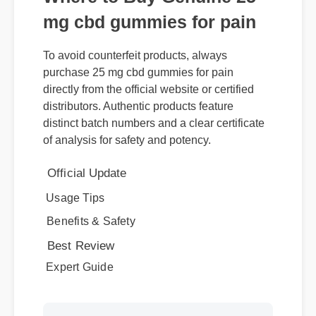
mg cbd gummies for pain
To avoid counterfeit products, always
purchase 25 mg cbd gummies for pain
directly from the official website or certified
distributors. Authentic products feature
distinct batch numbers and a clear certificate
of analysis for safety and potency.
Official Update
Usage Tips
Benefits & Safety
Best Review
Expert Guide
More Videos: 25 Mg Cbd