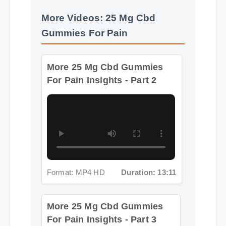
Gummies For Pain
More 25 Mg Cbd Gummies
For Pain Insights - Part 2
Format: MP4 HD
Duration: 13:11
More 25 Mg Cbd Gummies
For Pain Insights - Part 3