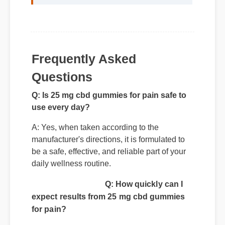
Frequently Asked
Questions
Q: Is 25 mg cbd gummies for pain safe to
use every day?
A: Yes, when taken according to the
manufacturer's directions, it is formulated to
be a safe, effective, and reliable part of your
daily wellness routine.
Q: How quickly can I
expect results from 25 mg cbd gummies
for pain?