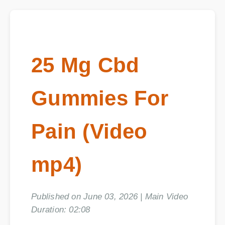
25 Mg Cbd
Gummies For
Pain (Video
mp4)
Published on June 03, 2026 | Main Video
Duration: 02:08