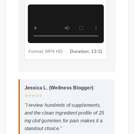
Format: MP4 HD
Duration: 13:11
Jessica L. (Wellness Blogger)
⭐⭐⭐⭐⭐
"I review hundreds of supplements,
and the clean ingredient profile of 25
mg cbd gummies for pain makes it a
standout choice."