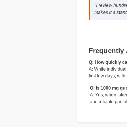
makes it a stand
Frequently
Q: How quickly c
A: While individual
first few days, wit
Q: Is 1000 mg gu
A: Yes, when taken 
and reliable part o