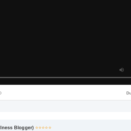
HD
D
llness Blogger)
⭐⭐⭐⭐⭐
eds of supplements, and the clean ingredient profile of 1000 