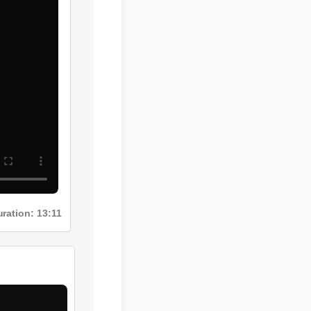
Duration: 13:11