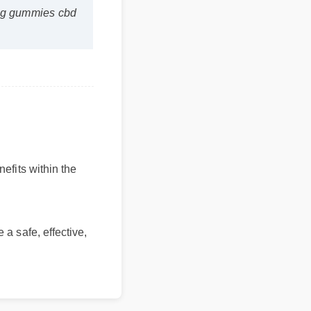
nefits within the
 a safe, effective,