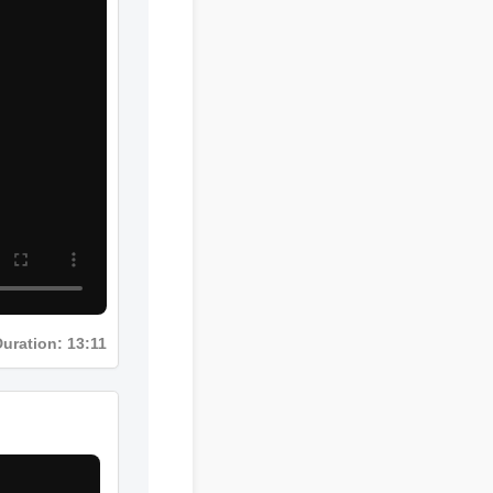
uration: 13:11