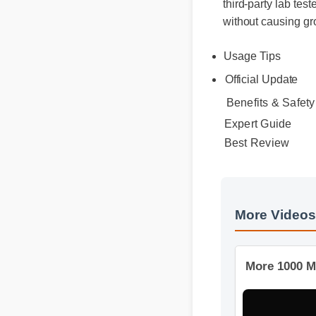
without causing gr
Usage Tips
Official Update
Benefits & Safety
Expert Guide
Best Review
More Video
More 1000 M