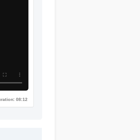
uration: 08:12
mg gummies cbd