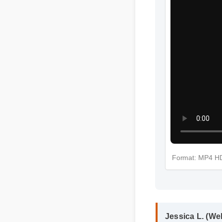
Format: MP4 
Jessica L. (We
"I review hundr