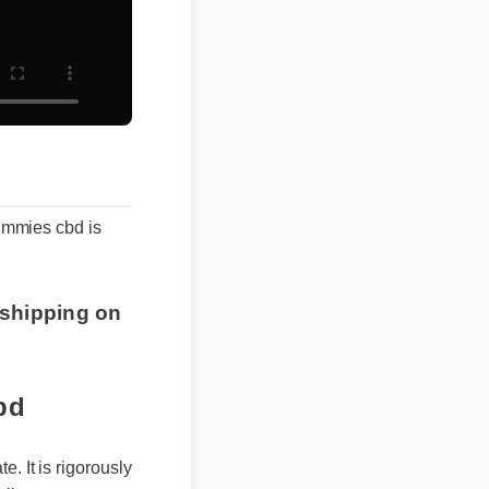
 gummies cbd is
 shipping on
bd
 It is rigorously
ily support