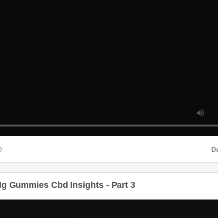
HD
g Gummies Cbd Insights - Part 3