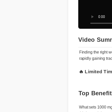
Video Sum
Finding the righ
rapidly gaining t
🔥 Limited Tim
Top Benefi
What sets 1000 mg g
third-party lab test