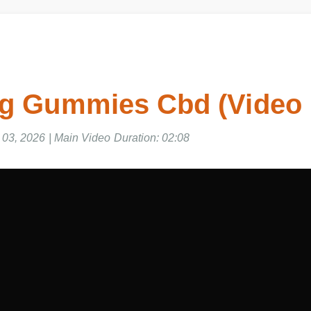
Mg Gummies Cbd (Video
03, 2026 | Main Video Duration: 02:08