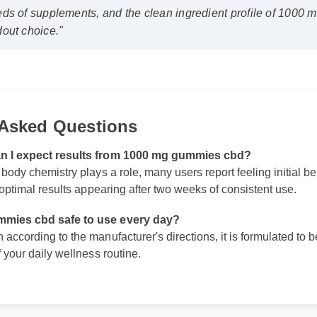
out choice."
 Asked Questions
an I expect results from 1000 mg gummies cbd?
 body chemistry plays a role, many users report feeling initial be
h optimal results appearing after two weeks of consistent use.
mmies cbd safe to use every day?
according to the manufacturer's directions, it is formulated to be
f your daily wellness routine.