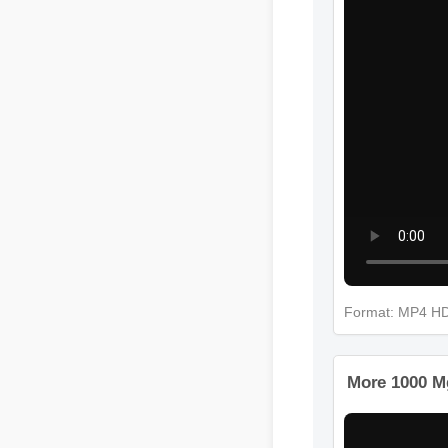
Format: MP4 H
More 1000 M