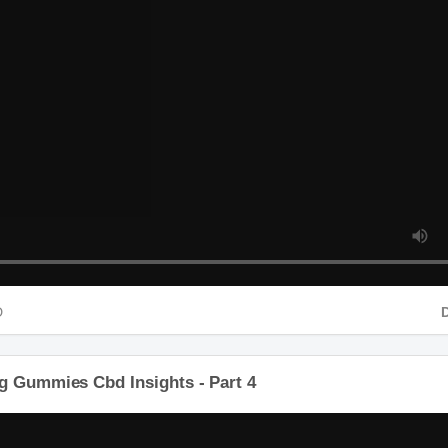
D
D
g Gummies Cbd Insights - Part 4