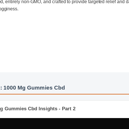
ogginess.
s: 1000 Mg Gummies Cbd
g Gummies Cbd Insights - Part 2