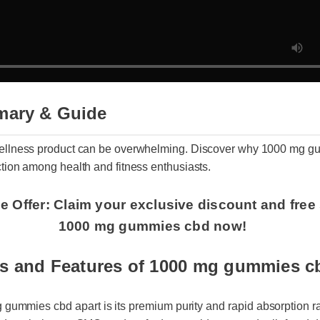
mary & Guide
t wellness product can be overwhelming. Discover why 1000 mg
raction among health and fitness enthusiasts.
e Offer: Claim your exclusive discount and free
1000 mg gummies cbd now!
ts and Features of 1000 mg gummies c
ummies cbd apart is its premium purity and rapid absorption rate.
ed, entirely non-GMO, and crafted to provide targeted relief and da