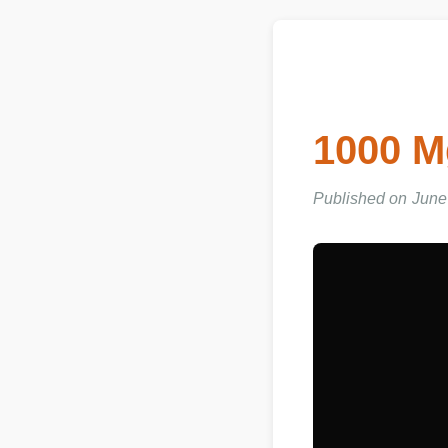
1000 
Published on June 