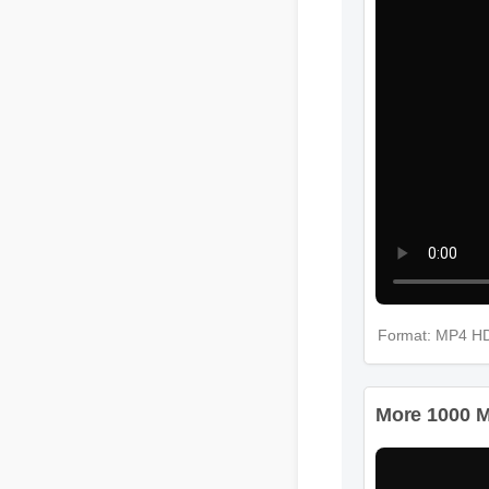
Format: MP4 
More 1000 M