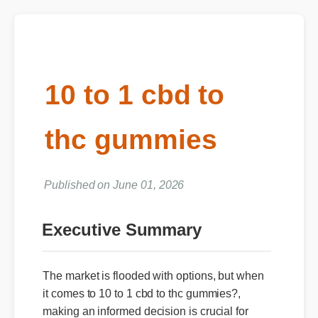
10 to 1 cbd to
thc gummies
Published on June 01, 2026
Executive Summary
The market is flooded with options, but when
it comes to 10 to 1 cbd to thc gummies?,
making an informed decision is crucial for