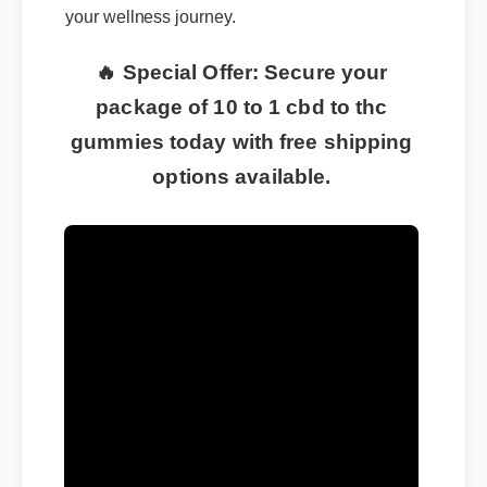
your wellness journey.
🔥 Special Offer: Secure your
package of 10 to 1 cbd to thc
gummies today with free shipping
options available.