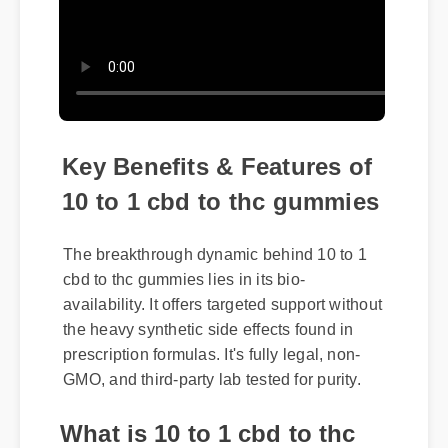
Key Benefits & Features of
10 to 1 cbd to thc gummies
The breakthrough dynamic behind 10 to 1
cbd to thc gummies lies in its bio-
availability. It offers targeted support without
the heavy synthetic side effects found in
prescription formulas. It's fully legal, non-
GMO, and third-party lab tested for purity.