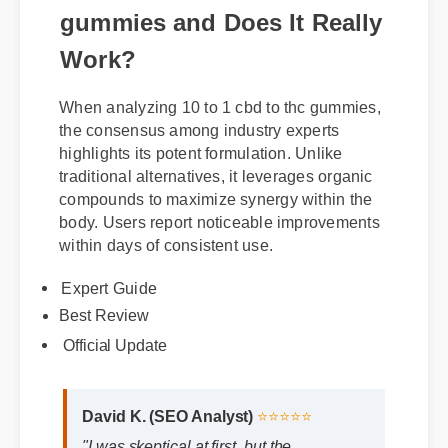
What is 10 to 1 cbd to thc
gummies and Does It Really
Work?
When analyzing 10 to 1 cbd to thc gummies,
the consensus among industry experts
highlights its potent formulation. Unlike
traditional alternatives, it leverages organic
compounds to maximize synergy within the
body. Users report noticeable improvements
within days of consistent use.
Expert Guide
Best Review
Official Update
David K. (SEO Analyst)
⭐⭐⭐⭐⭐