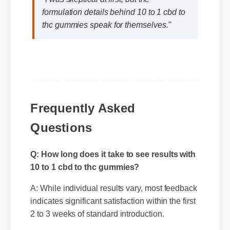
"I was skeptical at first, but the
formulation details behind 10 to 1 cbd to
thc gummies speak for themselves."
Frequently Asked
Questions
Q: How long does it take to see results with
10 to 1 cbd to thc gummies?
A: While individual results vary, most feedback
indicates significant satisfaction within the first
2 to 3 weeks of standard introduction.